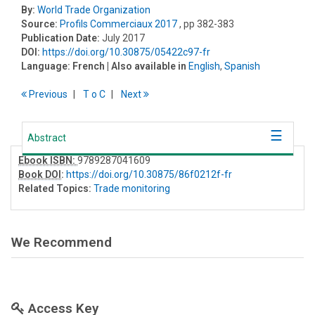
By:
World Trade Organization
Source:
Profils Commerciaux 2017
, pp 382-383
Publication Date:
July 2017
DOI:
https://doi.org/10.30875/05422c97-fr
Language:
French
| Also available in
English
,
Spanish
Previous
T
o
C
Next
Abstract
Ebook ISBN:
9789287041609
Book DOI
:
https://doi.org/10.30875/86f0212f-fr
Related Topics:
Trade monitoring
We Recommend
Access Key