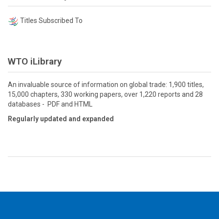
Titles Subscribed To
WTO iLibrary
An invaluable source of information on global trade: 1,900 titles,
15,000 chapters, 330 working papers, over 1,220 reports and 28
databases - PDF and HTML
Regularly updated and expanded