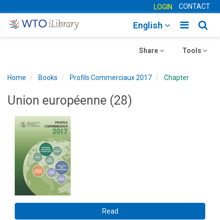
CONTACT
LOGIN
Toggle
Togg
English
main
sear
Toggle
navigatio
Toggle
navig
Share
Tools
navigation
navigation
Home
Books
Profils Commerciaux 2017
Chapter
Union européenne (28)
Read