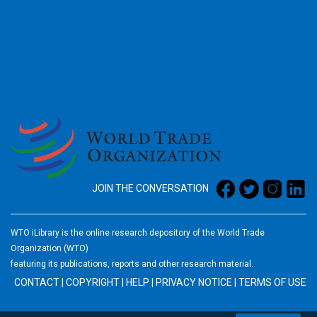
2026
JOIN THE CONVERSATION
WTO iLibrary is the online research depository of the World Trade
Organization (WTO)
featuring its publications, reports and other research material.
CONTACT
|
COPYRIGHT
|
HELP
|
PRIVACY NOTICE
|
TERMS OF USE