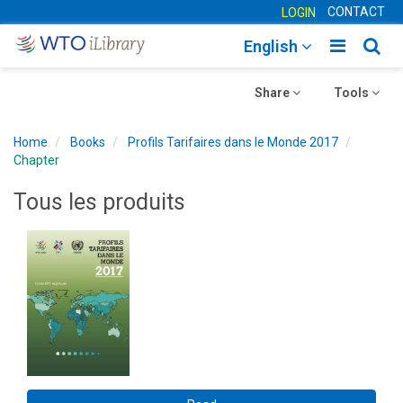
CONTACT
LOGIN
Toggle
Togg
English
main
sear
Toggle
navigatio
Toggle
navig
Share
Tools
navigation
navigation
Home
Books
Profils Tarifaires dans le Monde 2017
Chapter
Tous les produits