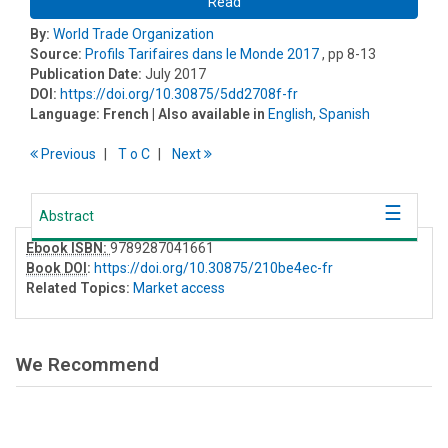
Read
By:
World Trade Organization
Source:
Profils Tarifaires dans le Monde 2017
, pp 8-13
Publication Date:
July 2017
DOI:
https://doi.org/10.30875/5dd2708f-fr
Language:
French
| Also available in
English
,
Spanish
Previous
T
o
C
Next
Abstract
Ebook ISBN:
9789287041661
Book DOI
:
https://doi.org/10.30875/210be4ec-fr
Related Topics:
Market access
We Recommend