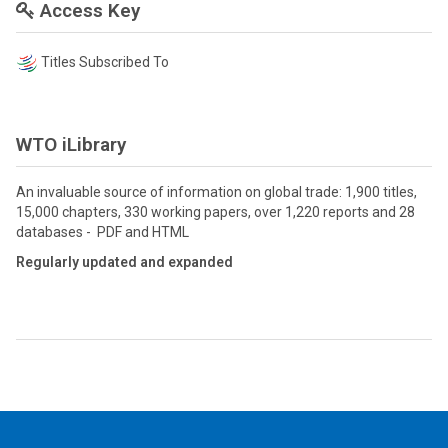
Access Key
Titles Subscribed To
WTO iLibrary
An invaluable source of information on global trade: 1,900 titles,
15,000 chapters, 330 working papers, over 1,220 reports and 28
databases - PDF and HTML
Regularly updated and expanded