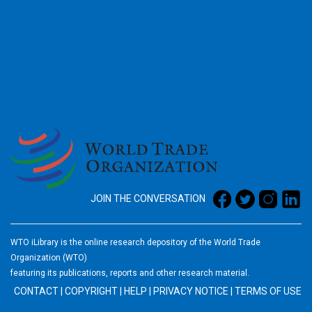
2026
JOIN THE CONVERSATION
WTO iLibrary is the online research depository of the World Trade
Organization (WTO)
featuring its publications, reports and other research material.
CONTACT
|
COPYRIGHT
|
HELP
|
PRIVACY NOTICE
|
TERMS OF USE