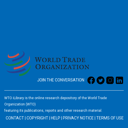
2026
JOIN THE CONVERSATION
WTO iLibrary is the online research depository of the World Trade
Organization (WTO)
featuring its publications, reports and other research material.
CONTACT
|
COPYRIGHT
|
HELP
|
PRIVACY NOTICE
|
TERMS OF USE