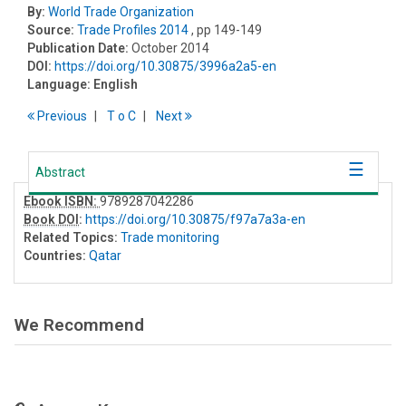
By:
World Trade Organization
Source:
Trade Profiles 2014
, pp 149-149
Publication Date:
October 2014
DOI:
https://doi.org/10.30875/3996a2a5-en
Language:
English
Previous
T
o
C
Next
Abstract
Ebook ISBN:
9789287042286
Book DOI
:
https://doi.org/10.30875/f97a7a3a-en
Related Topics:
Trade monitoring
Countries:
Qatar
We Recommend