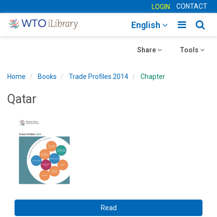
CONTACT
LOGIN
Toggle
Togg
English
main
sear
Toggle
navigatio
Toggle
navig
Share
Tools
navigation
navigation
Home
Books
Trade Profiles 2014
Chapter
Qatar
Read