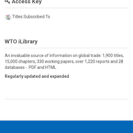
Access Key
Titles Subscribed To
WTO iLibrary
An invaluable source of information on global trade: 1,900 titles,
15,000 chapters, 330 working papers, over 1,220 reports and 28
databases - PDF and HTML
Regularly updated and expanded