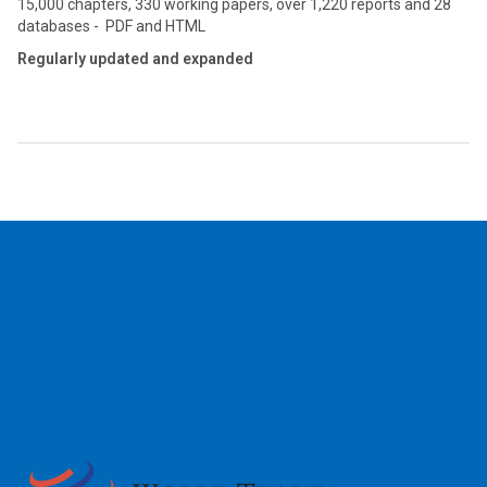
15,000 chapters, 330 working papers, over 1,220 reports and 28
databases - PDF and HTML
Regularly updated and expanded
2026