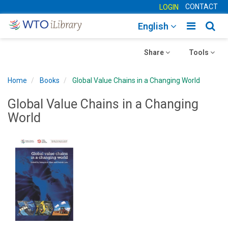
CONTACT
LOGIN
Toggle
Togg
English
main
sear
Toggle
navigatio
Toggle
navig
Share
Tools
navigation
navigation
Home
Books
Global Value Chains in a Changing World
Global Value Chains in a Changing
World