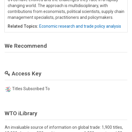
changing world. The approach is multidisciplinary, with
contributions from economists, political scientists, supply chain
management specialists, practitioners and policymakers.
Related Topics:
Economic research and trade policy analysis
We Recommend
Access Key
Titles Subscribed To
WTO iLibrary
An invaluable source of information on global trade: 1,900 titles,