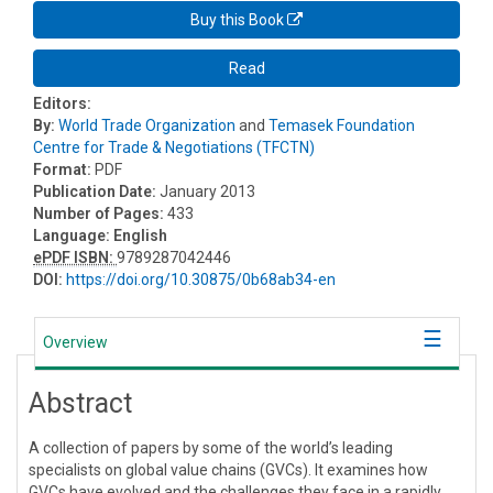
Buy this Book
Read
Editors:
By:
World Trade Organization
and
Temasek Foundation
Centre for Trade & Negotiations (TFCTN)
Format:
PDF
Publication Date:
January 2013
Number of Pages:
433
Language:
English
ePDF ISBN:
9789287042446
DOI:
https://doi.org/10.30875/0b68ab34-en
Overview
Abstract
A collection of papers by some of the world’s leading
specialists on global value chains (GVCs). It examines how
GVCs have evolved and the challenges they face in a rapidly