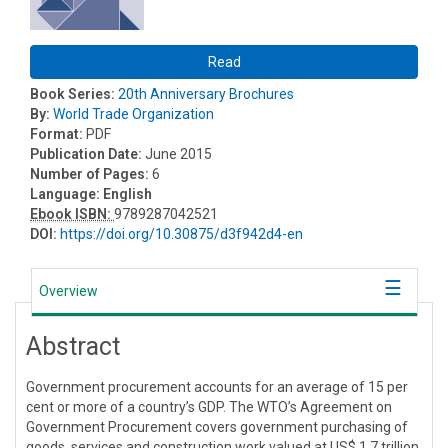
Read
Book Series:
20th Anniversary Brochures
By:
World Trade Organization
Format:
PDF
Publication Date:
June 2015
Number of Pages:
6
Language:
English
Ebook ISBN:
9789287042521
DOI:
https://doi.org/10.30875/d3f942d4-en
Overview
Abstract
Government procurement accounts for an average of 15 per
cent or more of a country’s GDP. The WTO’s Agreement on
Government Procurement covers government purchasing of
goods, services and construction work valued at US$ 1.7 trillion