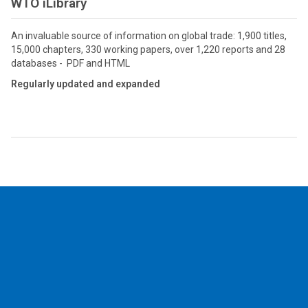
WTO iLibrary
An invaluable source of information on global trade: 1,900 titles,
15,000 chapters, 330 working papers, over 1,220 reports and 28
databases - PDF and HTML
Regularly updated and expanded