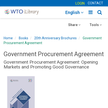
CONTACT
LOGIN
Toggle
Togg
English
main
sear
Toggle
navigatio
Toggle
navig
Share
Tools
navigation
navigation
Home
Books
20th Anniversary Brochures
Government
Procurement Agreement
Government Procurement Agreement
Government Procurement Agreement: Opening
Markets and Promoting Good Governance