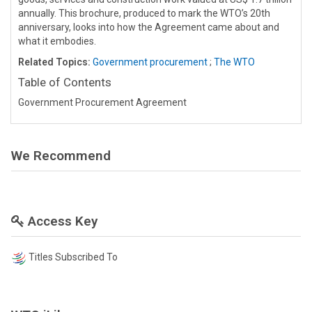
annually. This brochure, produced to mark the WTO’s 20th
anniversary, looks into how the Agreement came about and
what it embodies.
Related Topics:
Government procurement
;
The WTO
Table of Contents
Government Procurement Agreement
We Recommend
Access Key
Titles Subscribed To