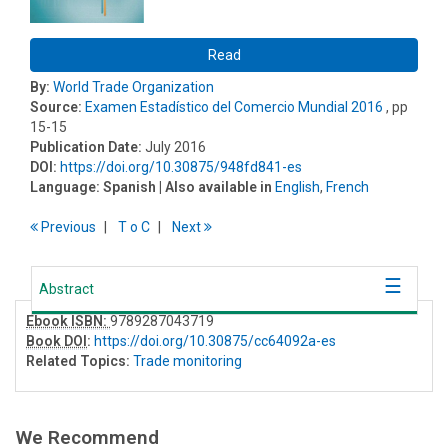
Read
By:
World Trade Organization
Source:
Examen Estadístico del Comercio Mundial 2016
, pp
15-15
Publication Date:
July 2016
DOI:
https://doi.org/10.30875/948fd841-es
Language:
Spanish
| Also available in
English
,
French
Previous
T
o
C
Next
Abstract
Ebook ISBN:
9789287043719
Book DOI
:
https://doi.org/10.30875/cc64092a-es
Related Topics:
Trade monitoring
We Recommend