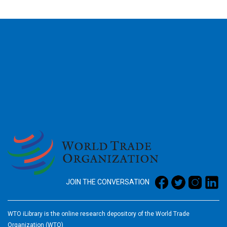
2026
JOIN THE CONVERSATION
WTO iLibrary is the online research depository of the World Trade
Organization (WTO)