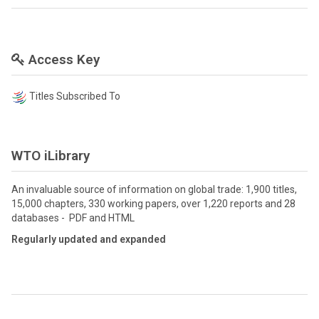
Access Key
Titles Subscribed To
WTO iLibrary
An invaluable source of information on global trade: 1,900 titles,
15,000 chapters, 330 working papers, over 1,220 reports and 28
databases - PDF and HTML
Regularly updated and expanded