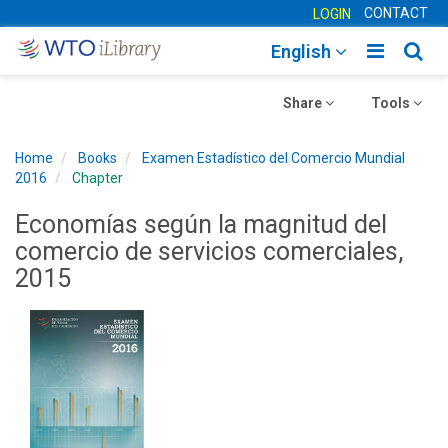
CONTACT
LOGIN
Toggle
Togg
English
main
sear
Toggle
navigatio
Toggle
navig
Share
Tools
navigation
navigation
Home
Books
Examen Estadístico del Comercio Mundial
2016
Chapter
Economías según la magnitud del
comercio de servicios comerciales,
2015