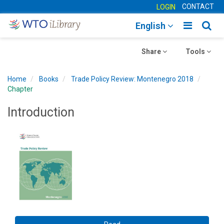
CONTACT
LOGIN
Toggle
Togg
English
main
sear
Toggle
navigatio
Toggle
navig
Share
Tools
navigation
navigation
Home
Books
Trade Policy Review: Montenegro 2018
Chapter
Introduction