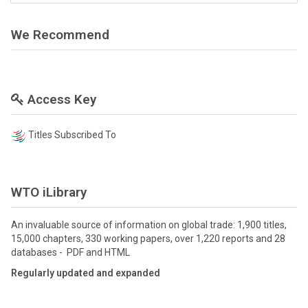
We Recommend
Access Key
Titles Subscribed To
WTO iLibrary
An invaluable source of information on global trade: 1,900 titles,
15,000 chapters, 330 working papers, over 1,220 reports and 28
databases - PDF and HTML
Regularly updated and expanded