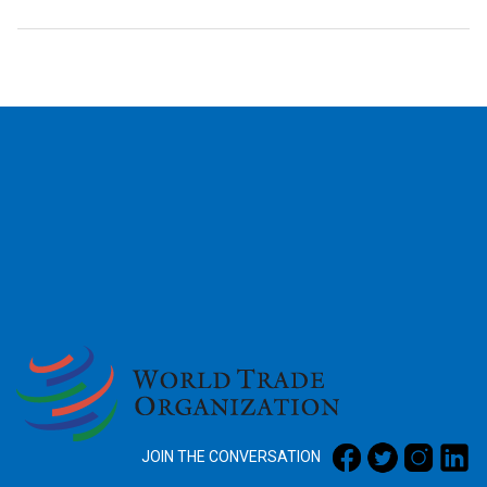
2026
JOIN THE CONVERSATION