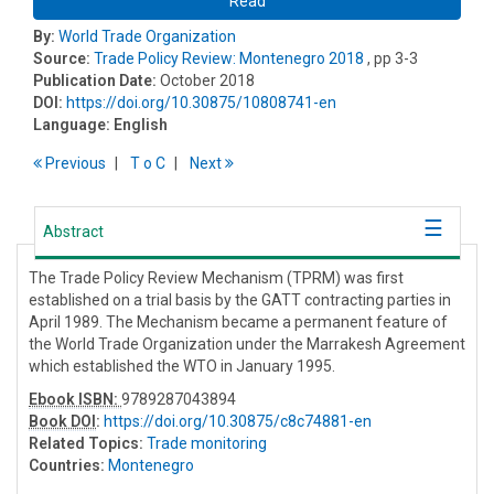
Read
By:
World Trade Organization
Source:
Trade Policy Review: Montenegro 2018
, pp 3-3
Publication Date:
October 2018
DOI:
https://doi.org/10.30875/10808741-en
Language:
English
Previous
T
o
C
Next
Abstract
The Trade Policy Review Mechanism (TPRM) was first
established on a trial basis by the GATT contracting parties in
April 1989. The Mechanism became a permanent feature of
the World Trade Organization under the Marrakesh Agreement
which established the WTO in January 1995.
Ebook ISBN:
9789287043894
Book DOI
:
https://doi.org/10.30875/c8c74881-en
Related Topics:
Trade monitoring
Countries:
Montenegro