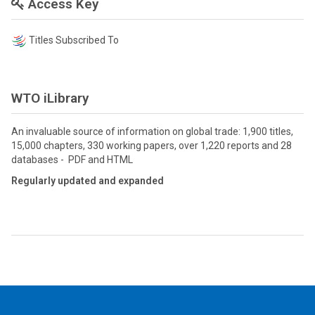
Access Key
Titles Subscribed To
WTO iLibrary
An invaluable source of information on global trade: 1,900 titles,
15,000 chapters, 330 working papers, over 1,220 reports and 28
databases - PDF and HTML
Regularly updated and expanded