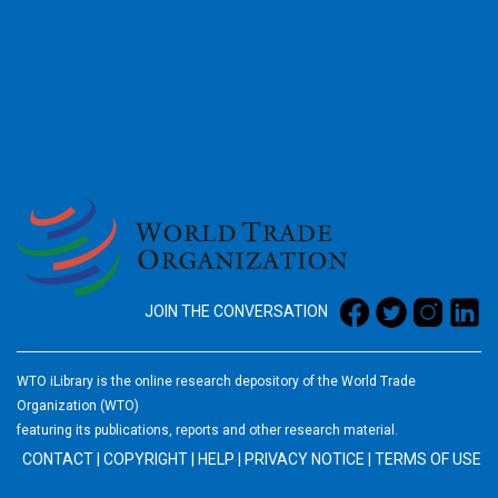
2026
JOIN THE CONVERSATION
WTO iLibrary is the online research depository of the World Trade
Organization (WTO)
featuring its publications, reports and other research material.
CONTACT
|
COPYRIGHT
|
HELP
|
PRIVACY NOTICE
|
TERMS OF USE