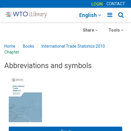
CONTACT
LOGIN
Toggle
Togg
English
main
sear
Toggle
navigatio
Toggle
navig
Share
Tools
navigation
navigation
Home
Books
International Trade Statistics 2010
Chapter
Abbreviations and symbols