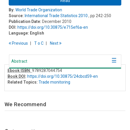
Read
By:
World Trade Organization
Source:
International Trade Statistics 2010
, pp 242-250
Publication Date:
December 2010
DOI:
https://doi.org/10.30875/e715ef6a-en
Language:
English
Previous
T
o
C
Next
Abstract
Ebook ISBN:
9789287044754
Book DOI
:
https://doi.org/10.30875/24cbcd59-en
Related Topics:
Trade monitoring
We Recommend