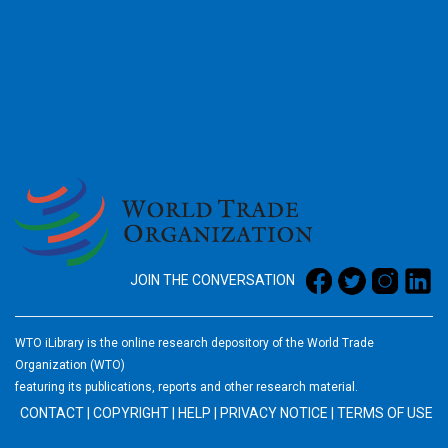
2026
JOIN THE CONVERSATION
WTO iLibrary is the online research depository of the World Trade
Organization (WTO)
featuring its publications, reports and other research material.
CONTACT
|
COPYRIGHT
|
HELP
|
PRIVACY NOTICE
|
TERMS OF USE