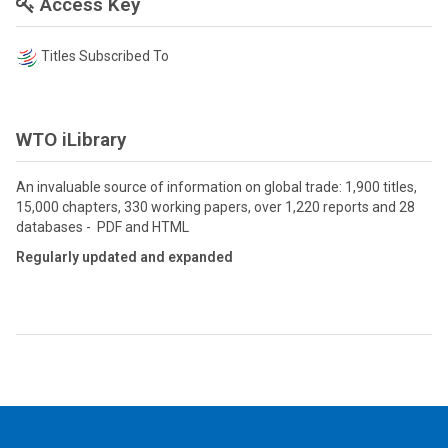
Access Key
Titles Subscribed To
WTO iLibrary
An invaluable source of information on global trade: 1,900 titles,
15,000 chapters, 330 working papers, over 1,220 reports and 28
databases - PDF and HTML
Regularly updated and expanded