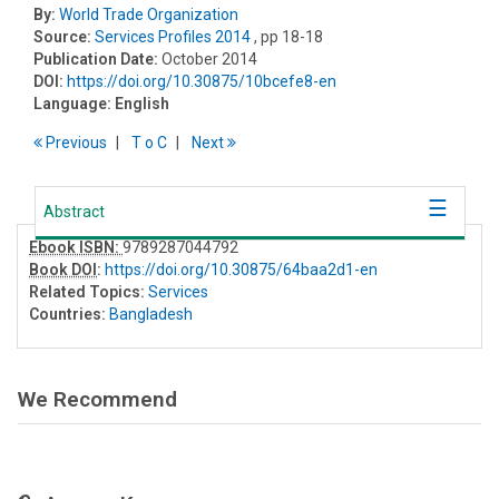
By:
World Trade Organization
Source:
Services Profiles 2014
, pp 18-18
Publication Date:
October 2014
DOI:
https://doi.org/10.30875/10bcefe8-en
Language:
English
Previous
T
o
C
Next
Abstract
Ebook ISBN:
9789287044792
Book DOI
:
https://doi.org/10.30875/64baa2d1-en
Related Topics:
Services
Countries:
Bangladesh
We Recommend