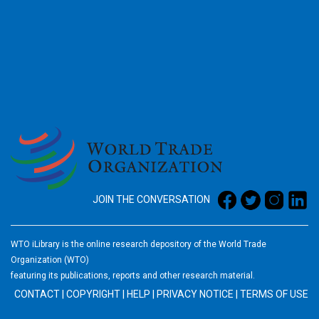
2026
JOIN THE CONVERSATION
WTO iLibrary is the online research depository of the World Trade
Organization (WTO)
featuring its publications, reports and other research material.
CONTACT
|
COPYRIGHT
|
HELP
|
PRIVACY NOTICE
|
TERMS OF USE