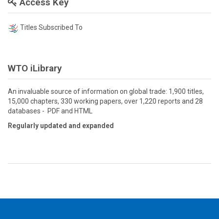
Access Key
Titles Subscribed To
WTO iLibrary
An invaluable source of information on global trade: 1,900 titles,
15,000 chapters, 330 working papers, over 1,220 reports and 28
databases - PDF and HTML
Regularly updated and expanded