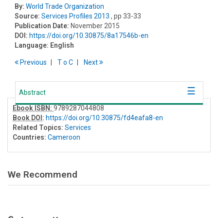
By:
World Trade Organization
Source:
Services Profiles 2013
, pp 33-33
Publication Date:
November 2015
DOI:
https://doi.org/10.30875/8a17546b-en
Language:
English
Previous
T
o
C
Next
Abstract
Ebook ISBN:
9789287044808
Book DOI
:
https://doi.org/10.30875/fd4eafa8-en
Related Topics:
Services
Countries:
Cameroon
We Recommend