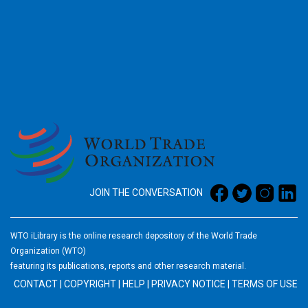
2026
JOIN THE CONVERSATION
WTO iLibrary is the online research depository of the World Trade
Organization (WTO)
featuring its publications, reports and other research material.
CONTACT
|
COPYRIGHT
|
HELP
|
PRIVACY NOTICE
|
TERMS OF USE