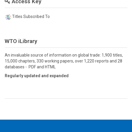
Access Key
Titles Subscribed To
WTO iLibrary
An invaluable source of information on global trade: 1,900 titles,
15,000 chapters, 330 working papers, over 1,220 reports and 28
databases - PDF and HTML
Regularly updated and expanded