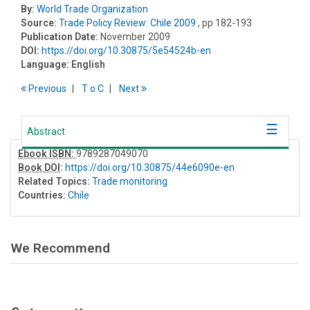
By:
World Trade Organization
Source:
Trade Policy Review: Chile 2009
, pp 182-193
Publication Date:
November 2009
DOI:
https://doi.org/10.30875/5e54524b-en
Language:
English
Previous
T
o
C
Next
Abstract
Ebook ISBN:
9789287049070
Book DOI
:
https://doi.org/10.30875/44e6090e-en
Related Topics:
Trade monitoring
Countries:
Chile
We Recommend