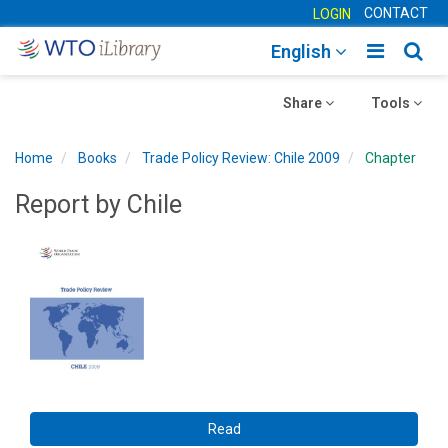
CONTACT
LOGIN
Toggle
Togg
English
main
sear
Toggle
navigatio
Toggle
navig
Share
Tools
navigation
navigation
Home
Books
Trade Policy Review: Chile 2009
Chapter
Report by Chile
Read