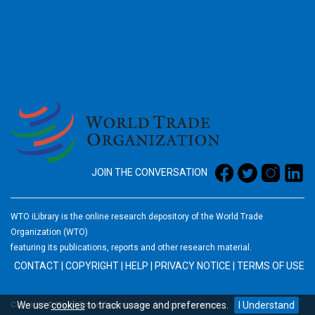
2026
JOIN THE CONVERSATION
WTO iLibrary is the online research depository of the World Trade
Organization (WTO)
featuring its publications, reports and other research material.
CONTACT
|
COPYRIGHT
|
HELP
|
PRIVACY NOTICE
|
TERMS OF USE
We use
cookies
to track usage and preferences.
I Understand
Copyright © World Trade Organization. All rights reserved.