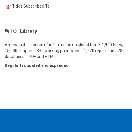
Titles Subscribed To
WTO iLibrary
An invaluable source of information on global trade: 1,900 titles,
15,000 chapters, 330 working papers, over 1,220 reports and 28
databases - PDF and HTML
Regularly updated and expanded