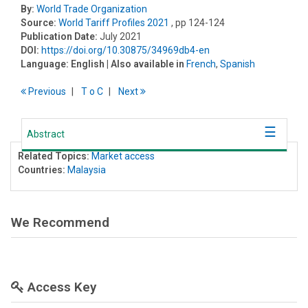
By:
World Trade Organization
Source:
World Tariff Profiles 2021
, pp 124-124
Publication Date:
July 2021
DOI:
https://doi.org/10.30875/34969db4-en
Language:
English
| Also available in
French
,
Spanish
Previous
T
o
C
Next
Abstract
Related Topics:
Market access
Countries:
Malaysia
We Recommend
Access Key