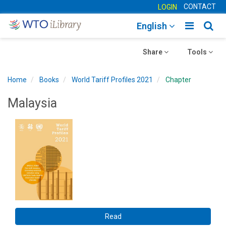
CONTACT
LOGIN
Toggle
Togg
English
main
sear
Toggle
navigatio
Toggle
navig
Share
Tools
navigation
navigation
Home
Books
World Tariff Profiles 2021
Chapter
Malaysia
Read