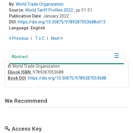
By:
World Trade Organization
Source:
World Tariff Profiles 2022
, pp 51-51
Publication Date:
January 2022
DOI:
https://doi.org/10.30875/9789287053688c013
Language:
English
Previous
T
o
C
Next
Abstract
© World Trade Organization
Ebook ISBN:
9789287053688
Book DOI
:
https://doi.org/10.30875/9789287053688
We Recommend
Access Key