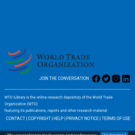
2026
JOIN THE CONVERSATION
WTO iLibrary is the online research depository of the World Trade
Organization (WTO)
featuring its publications, reports and other research material.
CONTACT
|
COPYRIGHT
|
HELP
|
PRIVACY NOTICE
|
TERMS OF USE