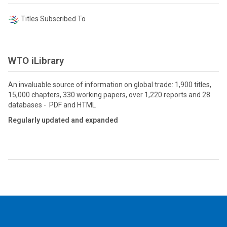
Titles Subscribed To
WTO iLibrary
An invaluable source of information on global trade: 1,900 titles,
15,000 chapters, 330 working papers, over 1,220 reports and 28
databases - PDF and HTML
Regularly updated and expanded