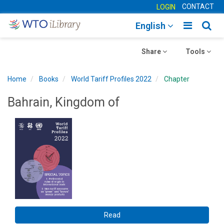
CONTACT
LOGIN
Toggle
Togg
English
main
sear
Toggle
navigatio
Toggle
navig
Share
Tools
navigation
navigation
Home
Books
World Tariff Profiles 2022
Chapter
Bahrain, Kingdom of
Read