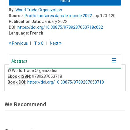
Read
By:
World Trade Organization
Source:
Profils tarifaires dans le monde 2022
, pp 120-120
Publication Date:
January 2022
DOI:
https://doi.org/10.30875/9789287053718c082
Language:
French
Previous
T
o
C
Next
Abstract
© World Trade Organization
Ebook ISBN:
9789287053718
Book DOI
:
https://doi.org/10.30875/9789287053718
We Recommend