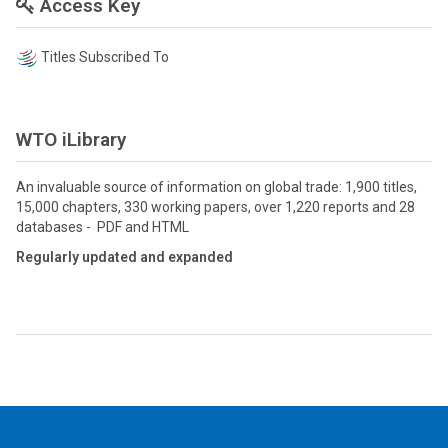
Access Key
Titles Subscribed To
WTO iLibrary
An invaluable source of information on global trade: 1,900 titles,
15,000 chapters, 330 working papers, over 1,220 reports and 28
databases - PDF and HTML
Regularly updated and expanded