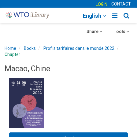
CONTACT
LOGIN
Toggle
Togg
English
main
sear
Toggle
navigatio
Toggle
navig
Share
Tools
navigation
navigation
Home
Books
Profils tarifaires dans le monde 2022
Chapter
Macao, Chine