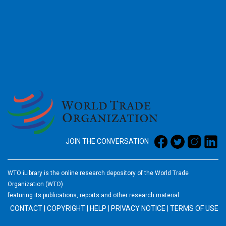
2026
JOIN THE CONVERSATION
WTO iLibrary is the online research depository of the World Trade
Organization (WTO)
featuring its publications, reports and other research material.
CONTACT
|
COPYRIGHT
|
HELP
|
PRIVACY NOTICE
|
TERMS OF USE