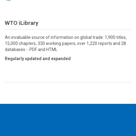
WTO iLibrary
An invaluable source of information on global trade: 1,900 titles,
15,000 chapters, 330 working papers, over 1,220 reports and 28
databases - PDF and HTML
Regularly updated and expanded