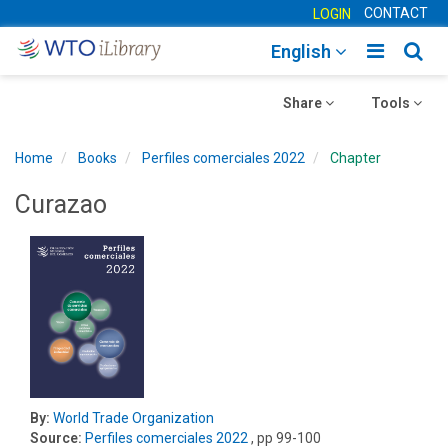
CONTACT
LOGIN
Toggle
Togg
English
main
sear
Toggle
navigatio
Toggle
navig
Share
Tools
navigation
navigation
Home
Books
Perfiles comerciales 2022
Chapter
Curazao
By:
World Trade Organization
Source:
Perfiles comerciales 2022
, pp 99-100