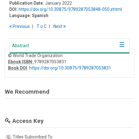
Publication Date:
January 2022
DOI:
https://doi.org/10.30875/9789287053848-050.zhtml
Language:
Spanish
Previous
T
o
C
Next
Abstract
© World Trade Organization
Ebook ISBN:
9789287053831
Book DOI
:
https://doi.org/10.30875/9789287053831
We Recommend
Access Key
Titles Subscribed To