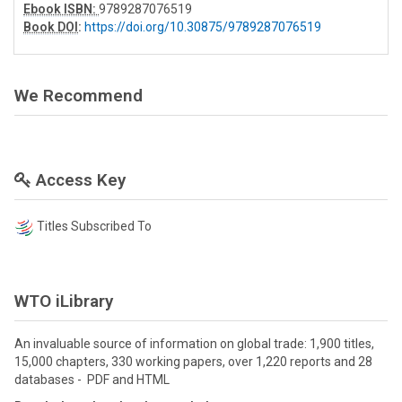
Ebook ISBN:
9789287076519
Book DOI
:
https://doi.org/10.30875/9789287076519
We Recommend
Access Key
Titles Subscribed To
WTO iLibrary
An invaluable source of information on global trade: 1,900 titles,
15,000 chapters, 330 working papers, over 1,220 reports and 28
databases - PDF and HTML