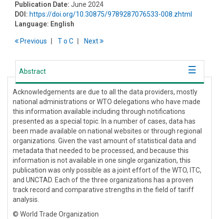
Publication Date:
June 2024
DOI:
https://doi.org/10.30875/9789287076533-008.zhtml
Language:
English
Previous
T
o
C
Next
Abstract
Acknowledgements are due to all the data providers, mostly
national administrations or WTO delegations who have made
this information available including through notifications
presented as a special topic. In a number of cases, data has
been made available on national websites or through regional
organizations. Given the vast amount of statistical data and
metadata that needed to be processed, and because this
information is not available in one single organization, this
publication was only possible as a joint effort of the WTO, ITC,
and UNCTAD. Each of the three organizations has a proven
track record and comparative strengths in the field of tariff
analysis.
© World Trade Organization