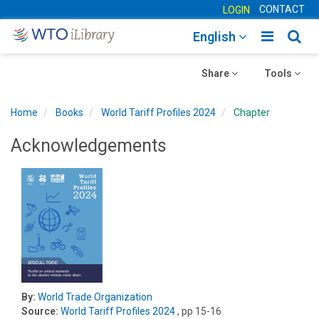
CONTACT
LOGIN
Toggle
Togg
English
main
sear
Toggle
navigatio
Toggle
navig
Share
Tools
navigation
navigation
Home
Books
World Tariff Profiles 2024
Chapter
Acknowledgements
By:
World Trade Organization
Source:
World Tariff Profiles 2024
, pp 15-16