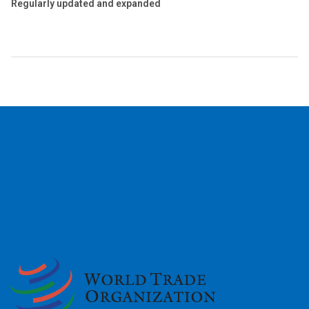
Regularly updated and expanded
2026