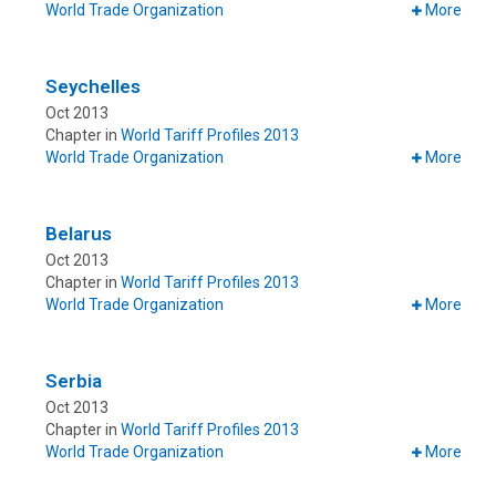
World Trade Organization
More
Seychelles
Oct 2013
Chapter in
World Tariff Profiles 2013
World Trade Organization
More
Belarus
Oct 2013
Chapter in
World Tariff Profiles 2013
World Trade Organization
More
Serbia
Oct 2013
Chapter in
World Tariff Profiles 2013
World Trade Organization
More