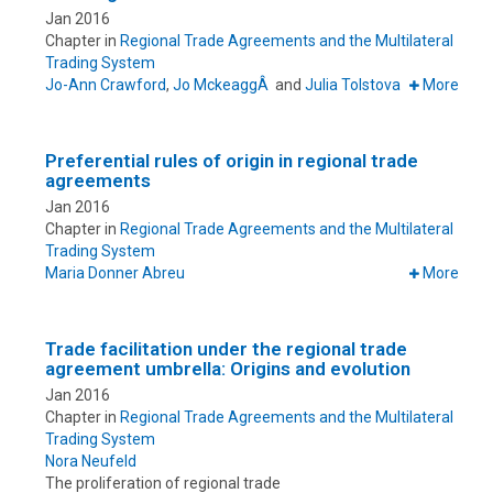
Jan 2016
Chapter in
Regional Trade Agreements and the Multilateral
Trading System
Jo-Ann Crawford
,
Jo MckeaggÂ
and
Julia Tolstova
More
Preferential rules of origin in regional trade
agreements
Jan 2016
Chapter in
Regional Trade Agreements and the Multilateral
Trading System
Maria Donner Abreu
More
Trade facilitation under the regional trade
agreement umbrella: Origins and evolution
Jan 2016
Chapter in
Regional Trade Agreements and the Multilateral
Trading System
Nora Neufeld
The proliferation of regional trade