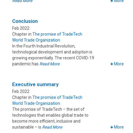
Read More
More
Conclusion
Feb 2022
Chapter in
The promise of TradeTech
World Trade Organization
In the Fourth Industrial Revolution,
technological development and adoption is
growing exponentially. The recent COVID-19
pandemic has
Read More
More
Executive summary
Feb 2022
Chapter in
The promise of TradeTech
World Trade Organization
The promise of TradeTech – the set of
technologies that enables global trade to
become more efficient, inclusive and
sustainable – is
Read More
More