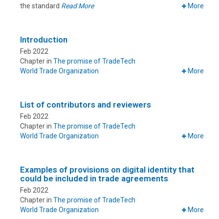
the standard
Read More
More
Introduction
Feb 2022
Chapter in
The promise of TradeTech
World Trade Organization
More
List of contributors and reviewers
Feb 2022
Chapter in
The promise of TradeTech
World Trade Organization
More
Examples of provisions on digital identity that
could be included in trade agreements
Feb 2022
Chapter in
The promise of TradeTech
World Trade Organization
More