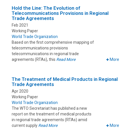
Hold the Line: The Evolution of
Telecommunications Provisions in Regional
Trade Agreements
Feb 2021
Working Paper
World Trade Organization
Based on the first comprehensive mapping of
telecommunications provisions
telecommunications in regional trade
agreements (RTAs), this
Read More
More
The Treatment of Medical Products in Regional
Trade Agreements
Apr 2020
Working Paper
World Trade Organization
The WTO Secretariat has published a new
report on the treatment of medical products
in regional trade agreements (RTAs) amid
current supply
Read More
More