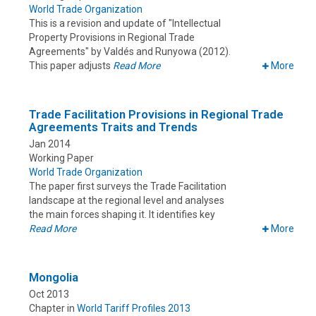
World Trade Organization
This is a revision and update of "Intellectual
Property Provisions in Regional Trade
Agreements" by Valdés and Runyowa (2012).
This paper adjusts
Read More
More
Trade Facilitation Provisions in Regional Trade
Agreements Traits and Trends
Jan 2014
Working Paper
World Trade Organization
The paper first surveys the Trade Facilitation
landscape at the regional level and analyses
the main forces shaping it. It identifies key
Read More
More
Mongolia
Oct 2013
Chapter in
World Tariff Profiles 2013