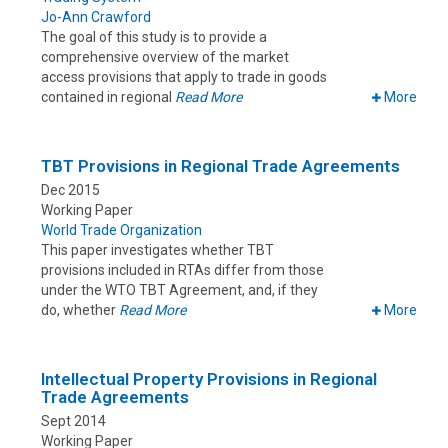
Jo-Ann Crawford
The goal of this study is to provide a
comprehensive overview of the market
access provisions that apply to trade in goods
contained in regional
Read More
More
TBT Provisions in Regional Trade Agreements
Dec 2015
Working Paper
World Trade Organization
This paper investigates whether TBT
provisions included in RTAs differ from those
under the WTO TBT Agreement, and, if they
do, whether
Read More
More
Intellectual Property Provisions in Regional
Trade Agreements
Sept 2014
Working Paper