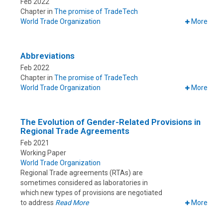
Feb 2022
Chapter in
The promise of TradeTech
World Trade Organization
More
Abbreviations
Feb 2022
Chapter in
The promise of TradeTech
World Trade Organization
More
The Evolution of Gender-Related Provisions in
Regional Trade Agreements
Feb 2021
Working Paper
World Trade Organization
Regional Trade agreements (RTAs) are
sometimes considered as laboratories in
which new types of provisions are negotiated
to address
Read More
More