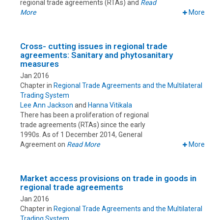
regional trade agreements (RTAs) and
Read
More
More
Cross- cutting issues in regional trade
agreements: Sanitary and phytosanitary
measures
Jan 2016
Chapter in
Regional Trade Agreements and the Multilateral
Trading System
Lee Ann Jackson
and
Hanna Vitikala
There has been a proliferation of regional
trade agreements (RTAs) since the early
1990s. As of 1 December 2014, General
Agreement on
Read More
More
Market access provisions on trade in goods in
regional trade agreements
Jan 2016
Chapter in
Regional Trade Agreements and the Multilateral
Trading System