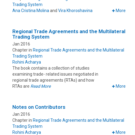
Trading System
Ana Cristina Molina
and
Vira Khoroshavina
More
Regional Trade Agreements and the Multilateral
Trading System
Jan 2016
Chapter in
Regional Trade Agreements and the Multilateral
Trading System
Rohini Acharya
The book contains a collection of studies
examining trade- related issues negotiated in
regional trade agreements (RTAs) and how
RTAs are
Read More
More
Notes on Contributors
Jan 2016
Chapter in
Regional Trade Agreements and the Multilateral
Trading System
Rohini Acharya
More