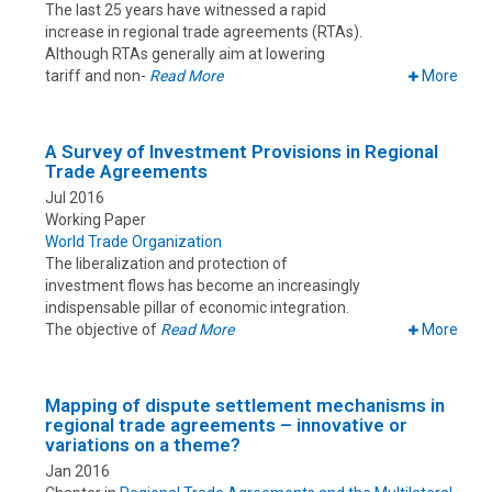
The last 25 years have witnessed a rapid
increase in regional trade agreements (RTAs).
Although RTAs generally aim at lowering
tariff and non-
Read More
More
A Survey of Investment Provisions in Regional
Trade Agreements
Jul 2016
Working Paper
World Trade Organization
The liberalization and protection of
investment flows has become an increasingly
indispensable pillar of economic integration.
The objective of
Read More
More
Mapping of dispute settlement mechanisms in
regional trade agreements – innovative or
variations on a theme?
Jan 2016