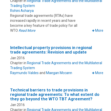
Chapter in
Regional Trade Agreements and the Multilateral
Trading System
Rohini Acharya
Regional trade agreements (RTAs) have
increased rapidly in recent years and have
become a key feature of trade policy for all
WTO
Read More
More
Intellectual property provisions in regional
trade agreements: Revision and update
Jan 2016
Chapter in
Regional Trade Agreements and the Multilateral
Trading System
Raymundo Valdes
and
Maegan Mccann
More
Technical barriers to trade provisions in
regional trade agreements: To what extent do
they go beyond the WTO TBT Agreement?
Jan 2016
Chapter in
Regional Trade Agreements and the Multilateral