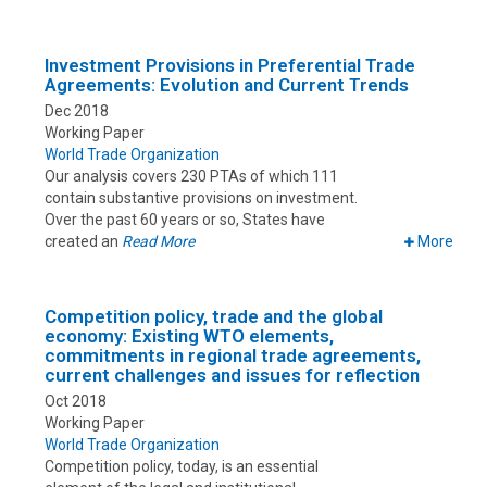
Investment Provisions in Preferential Trade
Agreements: Evolution and Current Trends
Dec 2018
Working Paper
World Trade Organization
Our analysis covers 230 PTAs of which 111
contain substantive provisions on investment.
Over the past 60 years or so, States have
created an
Read More
More
Competition policy, trade and the global
economy: Existing WTO elements,
commitments in regional trade agreements,
current challenges and issues for reflection
Oct 2018
Working Paper
World Trade Organization
Competition policy, today, is an essential