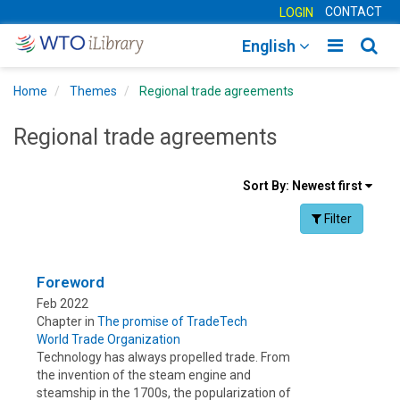
CONTACT
LOGIN
Toggle
Togg
English
main
sear
Home
Themes
Regional trade agreements
navigatio
navig
Regional trade agreements
Sort
Sort By:
Newest first
results
Facet Toggle na
Filter
By
Foreword
Feb 2022
Chapter in
The promise of TradeTech
World Trade Organization
Technology has always propelled trade. From
the invention of the steam engine and
steamship in the 1700s, the popularization of