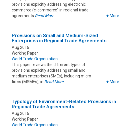
provisions explicitly addressing electronic
commerce (e-commerce) in regional trade
agreements
Read More
More
Provisions on Small and Medium-Sized
Enterprises in Regional Trade Agreements
Aug 2016
Working Paper
World Trade Organization
This paper reviews the different types of
provisions explicitly addressing small and
medium enterprises (SMEs), including micro
firms (MSMEs), in
Read More
More
Typology of Environment-Related Provisions in
Regional Trade Agreements
Aug 2016
Working Paper
World Trade Organization