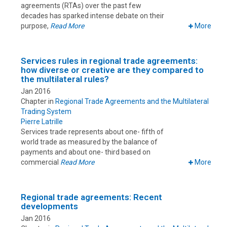
agreements (RTAs) over the past few
decades has sparked intense debate on their
purpose,
Read More
More
Services rules in regional trade agreements:
how diverse or creative are they compared to
the multilateral rules?
Jan 2016
Chapter in
Regional Trade Agreements and the Multilateral
Trading System
Pierre Latrille
Services trade represents about one- fifth of
world trade as measured by the balance of
payments and about one- third based on
commercial
Read More
More
Regional trade agreements: Recent
developments
Jan 2016