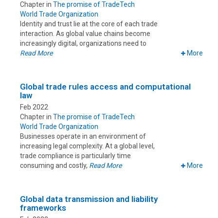
Chapter in
The promise of TradeTech
World Trade Organization
Identity and trust lie at the core of each trade
interaction. As global value chains become
increasingly digital, organizations need to
Read More
More
Global trade rules access and computational
law
Feb 2022
Chapter in
The promise of TradeTech
World Trade Organization
Businesses operate in an environment of
increasing legal complexity. At a global level,
trade compliance is particularly time
consuming and costly,
Read More
More
Global data transmission and liability
frameworks