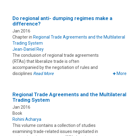
Do regional anti- dumping regimes make a
difference?
Jan 2016
Chapter in
Regional Trade Agreements and the Multilateral
Trading System
Jean-Daniel Rey
The conclusion of regional trade agreements
(RTAs) that liberalize trade is often
accompanied by the negotiation of rules and
disciplines
Read More
More
Regional Trade Agreements and the Multilateral
Trading System
Jan 2016
Book
Rohini Acharya
This volume contains a collection of studies
examining trade-related issues negotiated in