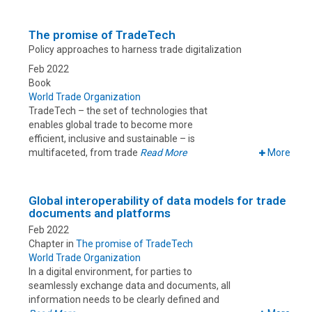
The promise of TradeTech
Policy approaches to harness trade digitalization
Feb 2022
Book
World Trade Organization
TradeTech – the set of technologies that
enables global trade to become more
efficient, inclusive and sustainable – is
multifaceted, from trade
Read More
More
Global interoperability of data models for trade
documents and platforms
Feb 2022
Chapter in
The promise of TradeTech
World Trade Organization
In a digital environment, for parties to
seamlessly exchange data and documents, all
information needs to be clearly defined and