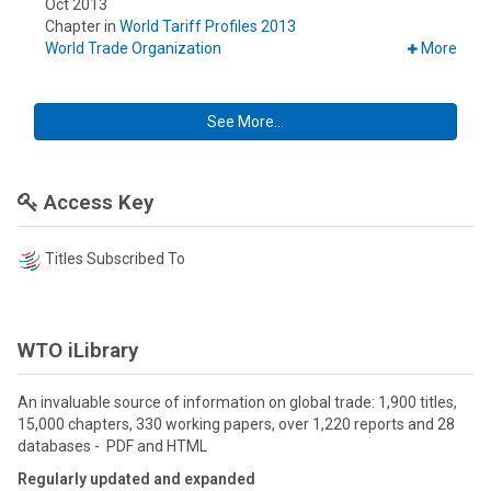
Oct 2013
Chapter in
World Tariff Profiles 2013
World Trade Organization
More
See More...
Access Key
Titles Subscribed To
WTO iLibrary
An invaluable source of information on global trade: 1,900 titles,
15,000 chapters, 330 working papers, over 1,220 reports and 28
databases - PDF and HTML
Regularly updated and expanded