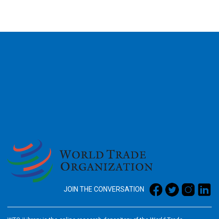
2026
JOIN THE CONVERSATION