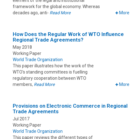
element of the legal and institutional
framework for the global economy. Whereas
decades ago, anti-
Read More
More
How Does the Regular Work of WTO Influence
Regional Trade Agreements?
May 2018
Working Paper
World Trade Organization
This paper illustrates how the work of the
WTO's standing committees is fuelling
regulatory cooperation between WTO
members,
Read More
More
Provisions on Electronic Commerce in Regional
Trade Agreements
Jul 2017
Working Paper
World Trade Organization
This paper reviews the different types of