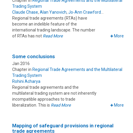
Chapter in
Regional Trade Agreements and the Multilateral
Trading System
Claude Chase
,
Alan Yanovich
,
Jo-Ann Crawford
Regional trade agreements (RTAs) have
become an indelible feature of the
international trading landscape. The number
of RTAs has not
Read More
More
Some conclusions
Jan 2016
Chapter in
Regional Trade Agreements and the Multilateral
Trading System
Rohini Acharya
Regional trade agreements and the
multilateral trading system are not inherently
incompatible approaches to trade
liberalization. This is
Read More
More
Mapping of safeguard provisions in regional
trade agreements