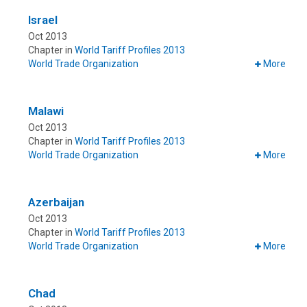
Israel
Oct 2013
Chapter in
World Tariff Profiles 2013
World Trade Organization
More
Malawi
Oct 2013
Chapter in
World Tariff Profiles 2013
World Trade Organization
More
Azerbaijan
Oct 2013
Chapter in
World Tariff Profiles 2013
World Trade Organization
More
Chad