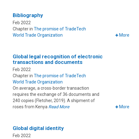
Bibliography
Feb 2022
Chapter in
The promise of TradeTech
World Trade Organization
More
Global legal recognition of electronic
transactions and documents
Feb 2022
Chapter in
The promise of TradeTech
World Trade Organization
On average, a cross-border transaction
requires the exchange of 36 documents and
240 copies (Fletcher, 2019). A shipment of
roses from Kenya
Read More
More
Global digital identity
Feb 2022