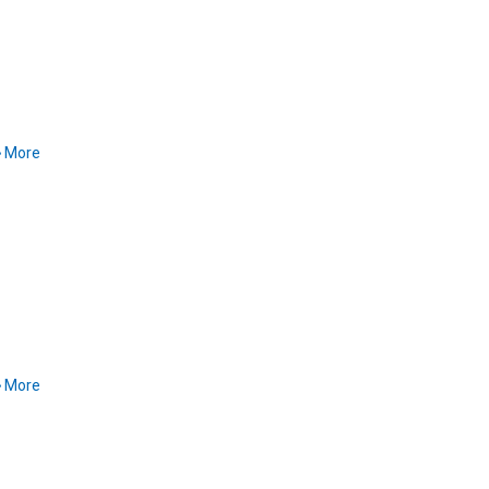
More
More