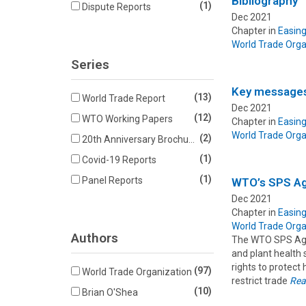
Bibliography
(1)
Dispute Reports
Dec 2021
Chapter in
Easing
World Trade Orga
Series
Key message
(13)
World Trade Report
Dec 2021
(12)
WTO Working Papers
Chapter in
Easing
World Trade Orga
(2)
20th Anniversary Brochures
(1)
Covid-19 Reports
(1)
Panel Reports
WTO’s SPS Ag
Dec 2021
Chapter in
Easing
World Trade Orga
Authors
The WTO SPS Agre
and plant health
rights to protect 
(97)
World Trade Organization
restrict trade
Rea
(10)
Brian O'Shea