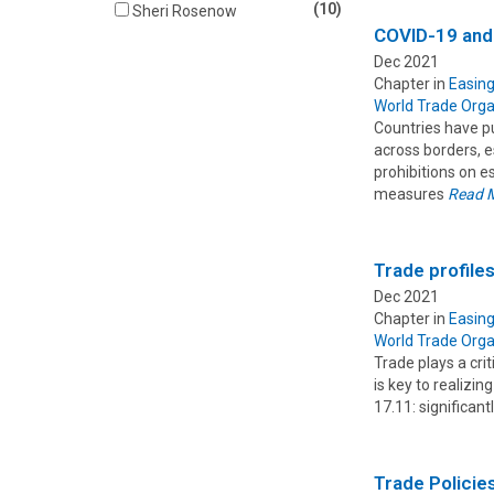
(10)
Sheri Rosenow
COVID-19 and
Dec 2021
Chapter in
Easing
World Trade Orga
Countries have p
across borders, e
prohibitions on e
measures
Read 
Trade profile
Dec 2021
Chapter in
Easing
World Trade Orga
Trade plays a cri
is key to realizi
17.11: significan
Trade Policie