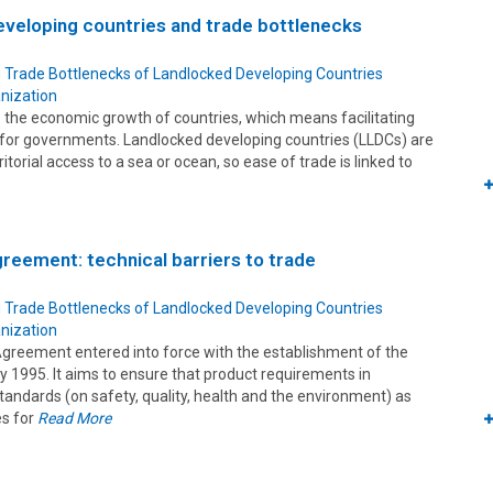
veloping countries and trade bottlenecks
 Trade Bottlenecks of Landlocked Developing Countries
nization
 to the economic growth of countries, which means facilitating
ty for governments. Landlocked developing countries (LLDCs) are
ritorial access to a sea or ocean, so ease of trade is linked to
eement: technical barriers to trade
 Trade Bottlenecks of Landlocked Developing Countries
nization
reement entered into force with the establishment of the
 1995. It aims to ensure that product requirements in
tandards (on safety, quality, health and the environment) as
es for
Read More