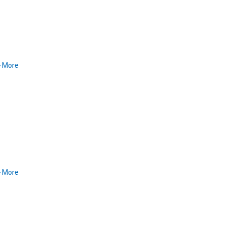
More
More