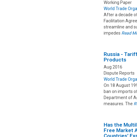
Working Paper
World Trade Orga
After a decade o
Facilitation Agre
streamline and su
impedes
Read M
Russia - Tari
Products
Aug 2016
Dispute Reports
World Trade Orga
On 18 August 1997
ban on imports of
Department of Agr
measures. The
R
Has the Multi
Free Market 
Countries' E