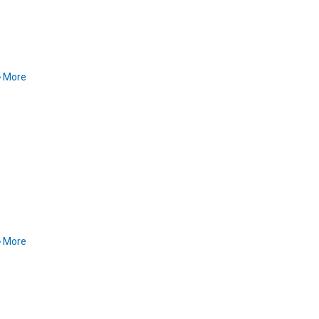
More
More