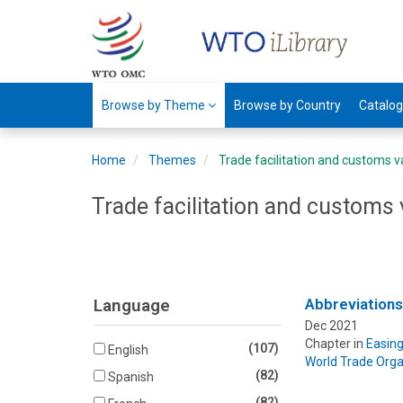
Browse by Theme
Browse by Country
Catalo
Home
Themes
Trade facilitation and customs v
Trade facilitation and customs 
Language
Abbreviation
Dec 2021
Chapter in
Easing
(107)
English
World Trade Orga
(82)
Spanish
(82)