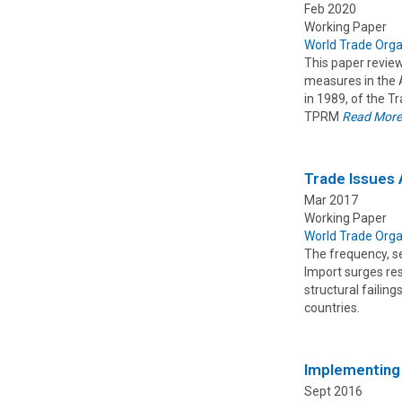
Feb 2020
Working Paper
World Trade Orga
This paper revie
measures in the A
in 1989, of the 
TPRM
Read Mor
Trade Issues 
Mar 2017
Working Paper
World Trade Orga
The frequency, s
Import surges res
structural failin
countries.
Implementing 
Sept 2016