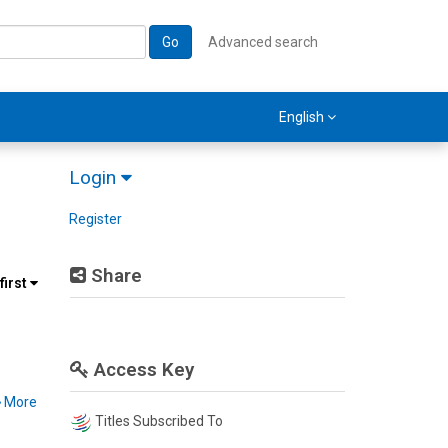
Go
Advanced search
English
Login
Register
Share
first
Access Key
More
Titles Subscribed To