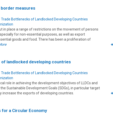
 border measures
 Trade Bottlenecks of Landlocked Developing Countries
nization
ut in place a range of restrictions on the movement of persons
specially for non-essential purposes, as well as export
ssential goods and food. There has been a proliferation of
More
s of landlocked developing countries
 Trade Bottlenecks of Landlocked Developing Countries
nization
tical role in achieving the development objectives of LLDCs and
ng the Sustainable Development Goals (SDGs), in particular target
tly increase the exports of developing countries.
s for a Circular Economy