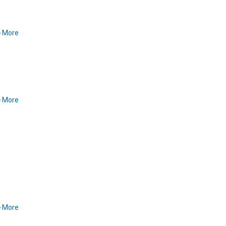
More
More
More