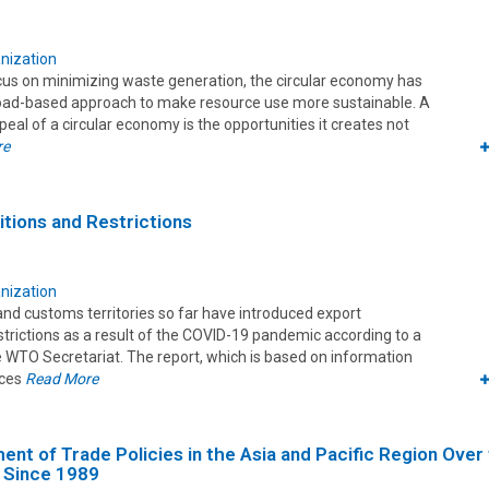
nization
focus on minimizing waste generation, the circular economy has
road-based approach to make resource use more sustainable. A
ppeal of a circular economy is the opportunities it creates not
re
itions and Restrictions
nization
and customs territories so far have introduced export
estrictions as a result of the COVID-19 pandemic according to a
e WTO Secretariat. The report, which is based on information
rces
Read More
nt of Trade Policies in the Asia and Pacific Region Over
 Since 1989