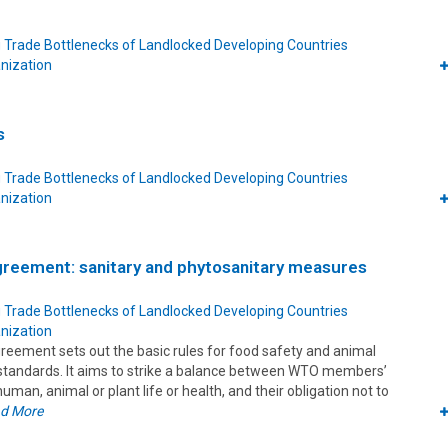
 Trade Bottlenecks of Landlocked Developing Countries
nization
s
 Trade Bottlenecks of Landlocked Developing Countries
nization
reement: sanitary and phytosanitary measures
 Trade Bottlenecks of Landlocked Developing Countries
nization
ement sets out the basic rules for food safety and animal
 standards. It aims to strike a balance between WTO members’
human, animal or plant life or health, and their obligation not to
d More