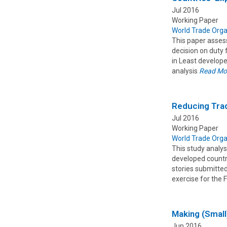
Jul 2016
Working Paper
World Trade Orga
This paper assess
decision on duty 
in Least develope
analysis
Read Mo
Reducing Trad
Jul 2016
Working Paper
World Trade Orga
This study analys
developed countr
stories submitted
exercise for the 
Making (Small
Jun 2016