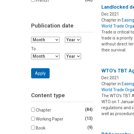
French
Landlocked de
Dec 2021
Chapter in
Easing
Publication date
World Trade Orga
Trade is critical
trade is a priori
Filter
Filter
without direct ter
Month
Year
To
their survival.
From
From
Filter
Filter
Month
Year
To
To
WTO’s TBT Agr
Apply
Dec 2021
Chapter in
Easing
World Trade Orga
Content type
The WTO’s TBT Ag
WTO on 1 January
regulations and s
(84)
Chapter
well as procedur
(13)
Working Paper
(9)
Book