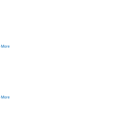
More
More