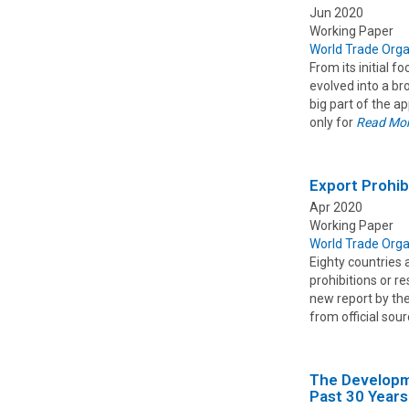
Jun 2020
Working Paper
World Trade Orga
From its initial 
evolved into a b
big part of the a
only for
Read Mo
Export Prohib
Apr 2020
Working Paper
World Trade Orga
Eighty countries 
prohibitions or r
new report by th
from official sou
The Developme
Past 30 Years