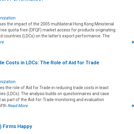
nization
es the impact of the 2005 multilateral Hong Kong Ministerial
free quota free (DFQF) market access for products originating
d countries (LDCs) on the latter's export performance. The
re
e Costs in LDCs: The Role of Aid for Trade
nization
es the role of Aid for Trade in reducing trade costs in least
ies (LDCs). The analysis builds on questionnaires and case
 as part of the Aid-for-Trade monitoring and evaluation
Fifth
Read More
) Firms Happy