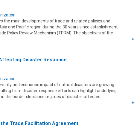
nization
ws the main developments of trade and related policies and
sia and Pacific region during the 30 years since establishment,
Trade Policy Review Mechanism (TPRM). The objectives of the
e
Affecting Disaster Response
nization
everity and economic impact of natural disasters are growing.
ulting from disaster-response efforts can highlight underlying
gs in the border clearance regimes of disaster-affected
the Trade Facilitation Agreement