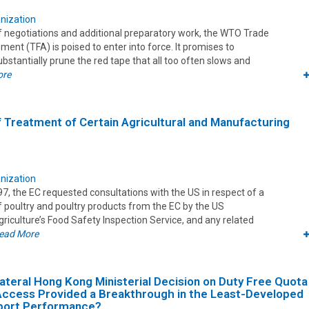
nization
f negotiations and additional preparatory work, the WTO Trade
ement (TFA) is poised to enter into force. It promises to
bstantially prune the red tape that all too often slows and
ore
ff Treatment of Certain Agricultural and Manufacturing
nization
, the EC requested consultations with the US in respect of a
 poultry and poultry products from the EC by the US
iculture’s Food Safety Inspection Service, and any related
ead More
lateral Hong Kong Ministerial Decision on Duty Free Quota
Access Provided a Breakthrough in the Least-Developed
xport Performance?