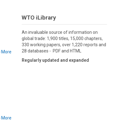
WTO iLibrary
An invaluable source of information on
global trade: 1,900 titles, 15,000 chapters,
330 working papers, over 1,220 reports and
28 databases - PDF and HTML
More
Regularly updated and expanded
More