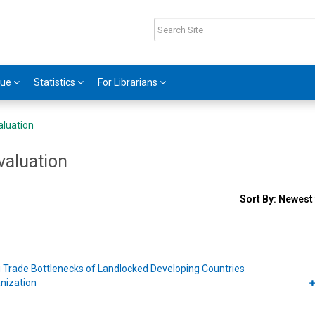
gue
Statistics
For Librarians
aluation
valuation
Sort
Sort By:
Newest 
results
By
s
 Trade Bottlenecks of Landlocked Developing Countries
nization