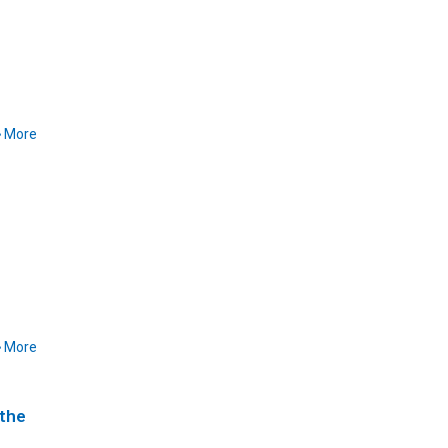
More
More
 the