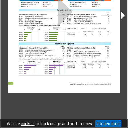
CONTACT
|
COPYRIGHT
|
HELP
|
PRIVACY NOTICE
|
TERMS OF USE
Copyright © World Trade Organization. All rights reserved.
We use
cookies
to track usage and preferences.
I Understand