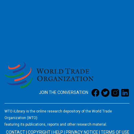
2026
JOIN THE CONVERSATION
WTO iLibrary is the online research depository of the World Trade
Organization (WTO)
featuring its publications, reports and other research material.
CONTACT
|
COPYRIGHT
|
HELP
|
PRIVACY NOTICE
|
TERMS OF USE