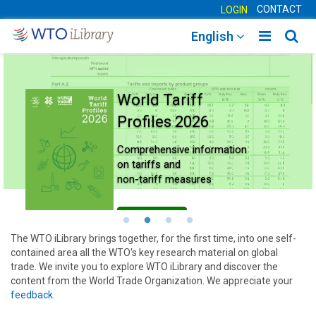
CONTACT
LOGIN
Toggle
Togg
English
main
sear
navigatio
navig
World Tariff
Profiles 2026
Comprehensive information
on tariffs and
non-tariff measures
Learn more
The WTO iLibrary brings together, for the first time, into one self-
contained area all the WTO's key research material on global
trade. We invite you to explore WTO iLibrary and discover the
content from the World Trade Organization. We appreciate your
feedback
.