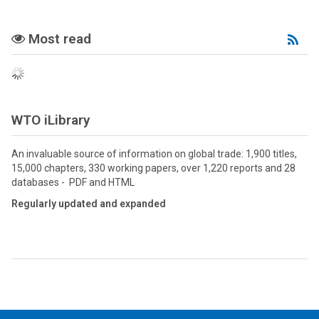
Most read
Mo
Re
RS
fee
WTO iLibrary
An invaluable source of information on global trade: 1,900 titles,
15,000 chapters, 330 working papers, over 1,220 reports and 28
databases - PDF and HTML
Regularly updated and expanded