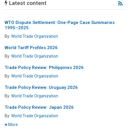
Latest content
Lat
Con
RS
fee
WTO Dispute Settlement: One-Page Case Summaries
1995–2025
By:
World Trade Organization
World Tariff Profiles 2026
By:
World Trade Organization
Trade Policy Review: Philippines 2026
By:
World Trade Organization
Trade Policy Review: Uruguay 2026
By:
World Trade Organization
Trade Policy Review: Japan 2026
By:
World Trade Organization
More