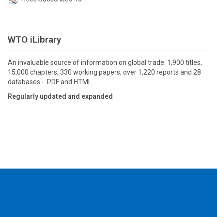
WTO iLibrary
An invaluable source of information on global trade: 1,900 titles,
15,000 chapters, 330 working papers, over 1,220 reports and 28
databases - PDF and HTML
Regularly updated and expanded