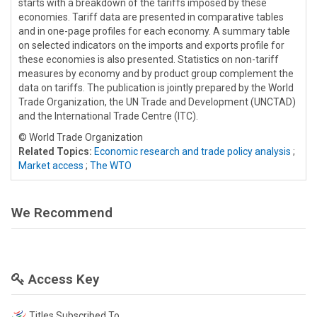
starts with a breakdown of the tariffs imposed by these
economies. Tariff data are presented in comparative tables
and in one-page profiles for each economy. A summary table
on selected indicators on the imports and exports profile for
these economies is also presented. Statistics on non-tariff
measures by economy and by product group complement the
data on tariffs. The publication is jointly prepared by the World
Trade Organization, the UN Trade and Development (UNCTAD)
and the International Trade Centre (ITC).
© World Trade Organization
Related Topics:
Economic research and trade policy analysis
;
Market access
;
The WTO
We Recommend
Access Key
Titles Subscribed To