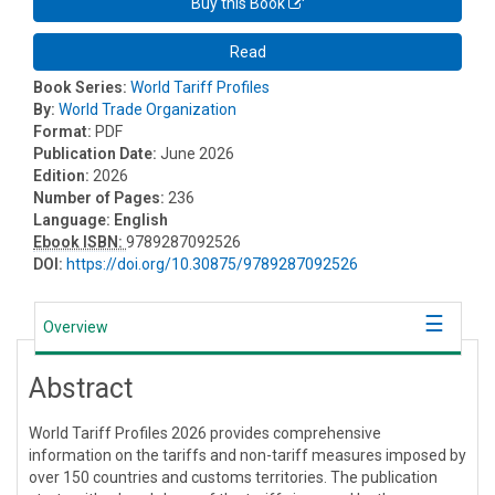
Buy this Book
Read
Book Series:
World Tariff Profiles
By:
World Trade Organization
Format:
PDF
Publication Date:
June 2026
Edition:
2026
Number of Pages:
236
Language:
English
Ebook ISBN:
9789287092526
DOI:
https://doi.org/10.30875/9789287092526
Overview
Abstract
World Tariff Profiles 2026 provides comprehensive
information on the tariffs and non-tariff measures imposed by
over 150 countries and customs territories. The publication