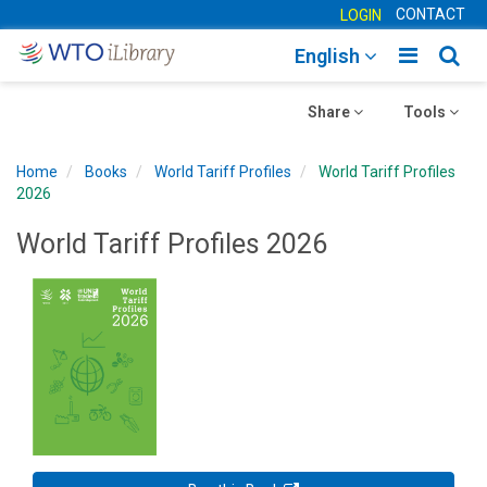
CONTACT
LOGIN
Toggle
Togg
English
main
sear
Toggle
navigatio
Toggle
navig
Share
Tools
navigation
navigation
Home
Books
World Tariff Profiles
World Tariff Profiles
2026
World Tariff Profiles 2026