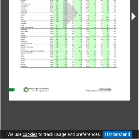
CONTACT
|
COPYRIGHT
|
HELP
|
PRIVACY NOTICE
|
TERMS OF USE
Copyright © World Trade Organization. All rights reserved.
We use
cookies
to track usage and preferences.
I Understand