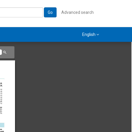
Go
Advanced search
English