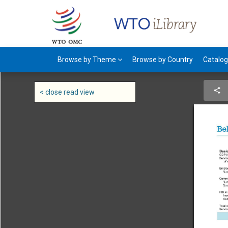
Browse by Theme
Browse by Country
Catalo
< close read view