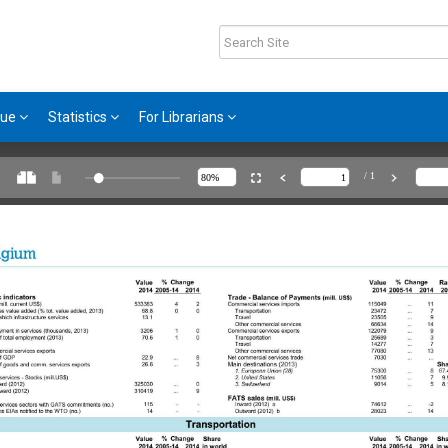
gue
Statistics
For Librarians