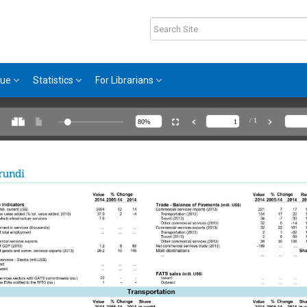
gue
Statistics
For Librarians