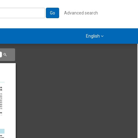
Go
Advanced search
English