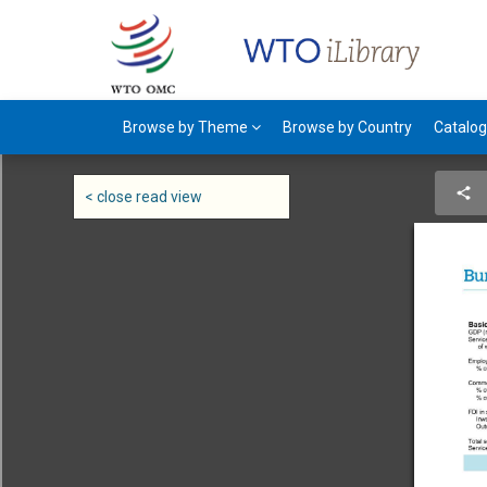
Browse by Theme
Browse by Country
Catalo
< close read view