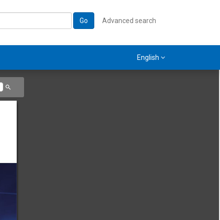
Go
Advanced search
English