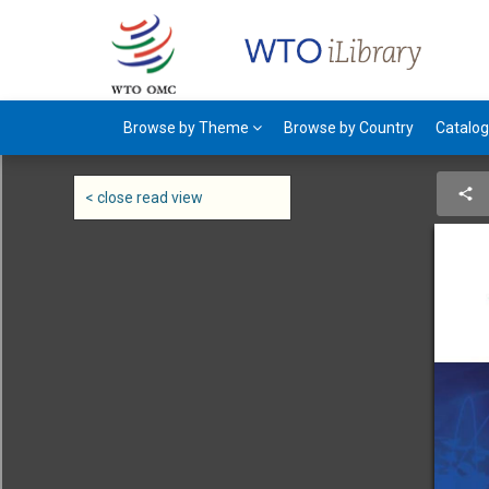
Browse by Theme
Browse by Country
Catalo
< close read view