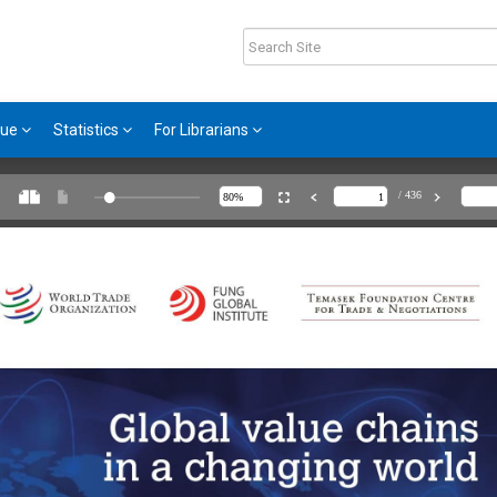
gue
Statistics
For Librarians