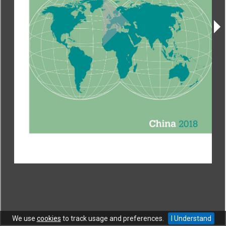
CONTACT
|
COPYRIGHT
|
HELP
|
PRIVACY NOTICE
|
TERMS OF USE
Copyright © World Trade Organization. All rights reserved.
We use
cookies
to track usage and preferences.
I Understand