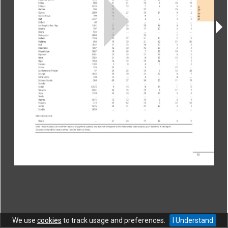
CONTACT
|
COPYRIGHT
|
HELP
|
PRIVACY NOTICE
|
TERMS OF USE
Copyright © World Trade Organization. All rights reserved.
We use
cookies
to track usage and preferences.
I Understand