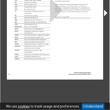
CONTACT
|
COPYRIGHT
|
HELP
|
PRIVACY NOTICE
|
TERMS OF USE
Copyright © World Trade Organization. All rights reserved.
We use
cookies
to track usage and preferences.
I Understand