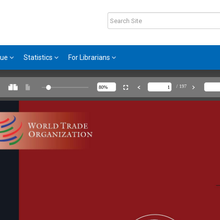
gue
Statistics
For Librarians