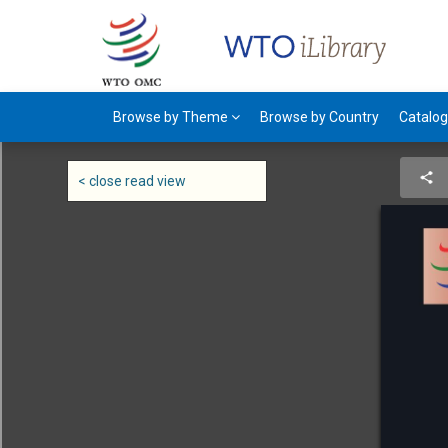
Browse by Theme
Browse by Country
Catalo
< close read view