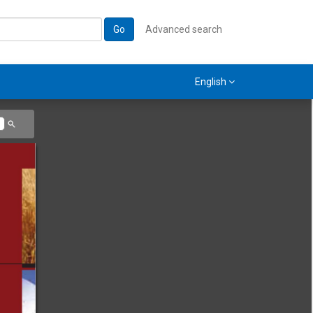
Go
Advanced search
English