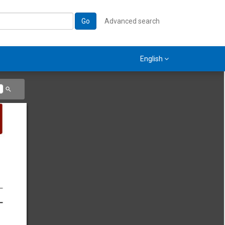
Go
Advanced search
English