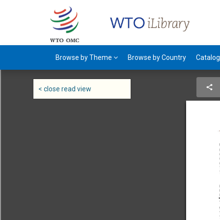
Browse by Theme
Browse by Country
Catalo
< close read view