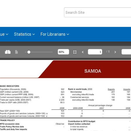
gue
Statistics
For Librarians