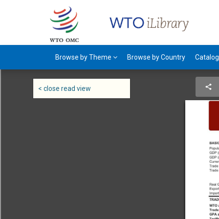
Browse by Theme
Browse by Country
Catalo
< close read view