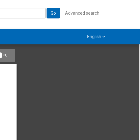
Go
Advanced search
English