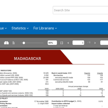
gue
Statistics
For Librarians