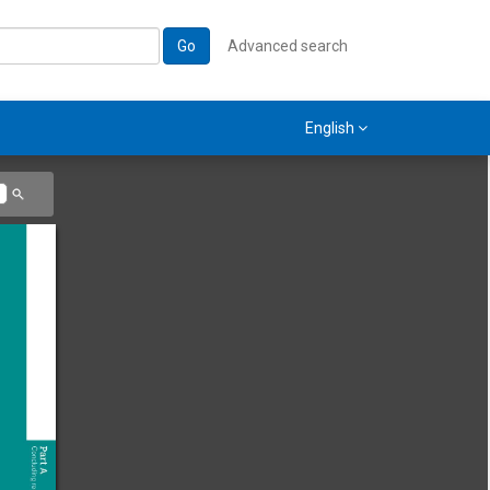
Go
Advanced search
English