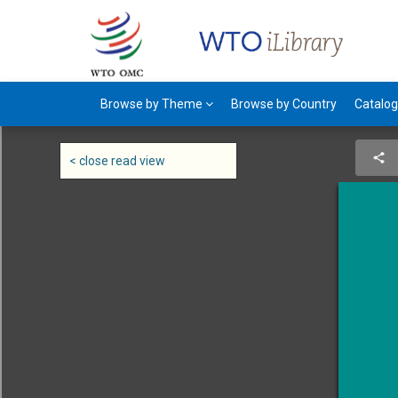
Browse by Theme
Browse by Country
Catalo
< close read view