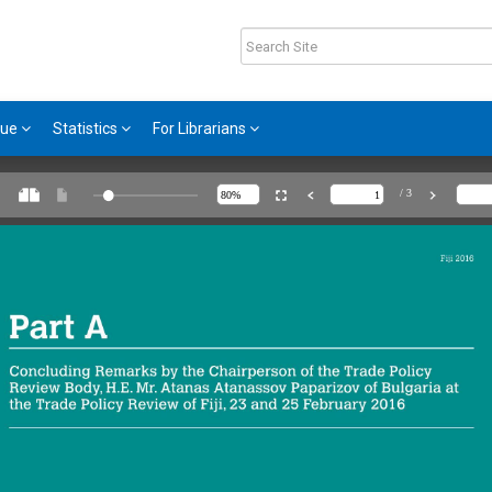
gue
Statistics
For Librarians