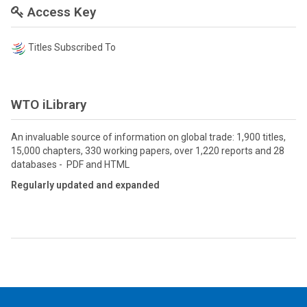
Access Key
Titles Subscribed To
WTO iLibrary
An invaluable source of information on global trade: 1,900 titles,
15,000 chapters, 330 working papers, over 1,220 reports and 28
databases - PDF and HTML
Regularly updated and expanded