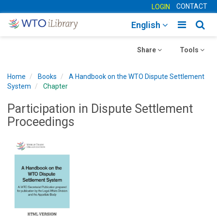
CONTACT
LOGIN
Toggle
Togg
English
main
sear
Toggle
navigatio
Toggle
navig
Share
Tools
navigation
navigation
Home
Books
A Handbook on the WTO Dispute Settlement
System
Chapter
Participation in Dispute Settlement
Proceedings