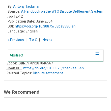
By:
Antony Taubman
Source:
A Handbook on the WTO Dispute Settlement System
, pp 12-12
Publication Date:
June 2004
DOI:
https://doi.org/10.30875/58ba8380-en
Language:
English
Previous
T
o
C
Next
Abstract
Ebook ISBN:
9789287046567
Book DOI
:
https://doi.org/10.30875/cbab7aa5-en
Related Topics:
Dispute settlement
We Recommend