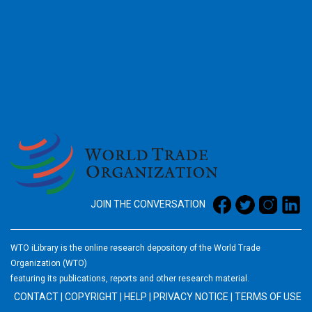
2026
JOIN THE CONVERSATION
WTO iLibrary is the online research depository of the World Trade
Organization (WTO)
featuring its publications, reports and other research material.
CONTACT
|
COPYRIGHT
|
HELP
|
PRIVACY NOTICE
|
TERMS OF USE