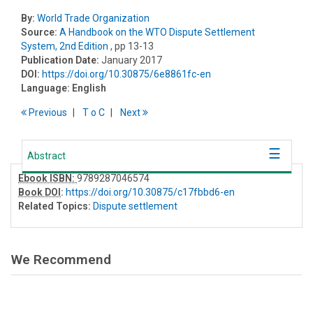
By:
World Trade Organization
Source:
A Handbook on the WTO Dispute Settlement
System, 2nd Edition
, pp 13-13
Publication Date:
January 2017
DOI:
https://doi.org/10.30875/6e8861fc-en
Language:
English
Previous
T
o
C
Next
Abstract
Ebook ISBN:
9789287046574
Book DOI
:
https://doi.org/10.30875/c17fbbd6-en
Related Topics:
Dispute settlement
We Recommend