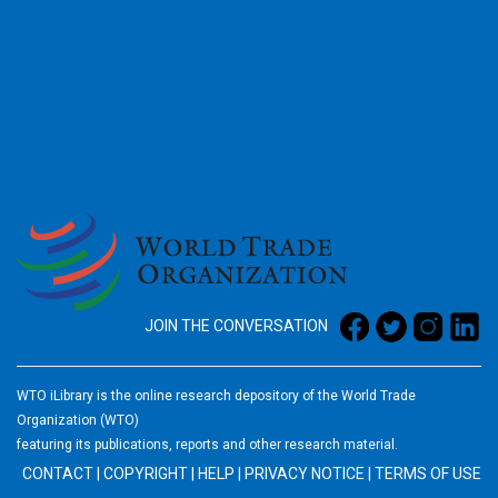
2026
JOIN THE CONVERSATION
WTO iLibrary is the online research depository of the World Trade
Organization (WTO)
featuring its publications, reports and other research material.
CONTACT
|
COPYRIGHT
|
HELP
|
PRIVACY NOTICE
|
TERMS OF USE