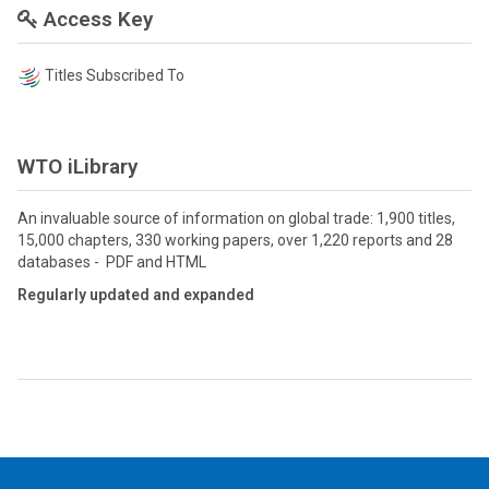
Access Key
Titles Subscribed To
WTO iLibrary
An invaluable source of information on global trade: 1,900 titles,
15,000 chapters, 330 working papers, over 1,220 reports and 28
databases - PDF and HTML
Regularly updated and expanded