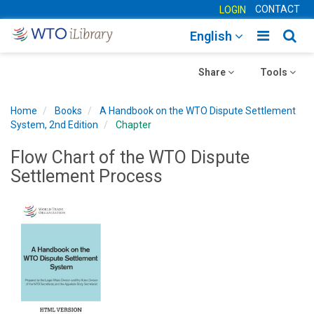
CONTACT
LOGIN
Toggle
Togg
English
main
sear
Toggle
navigatio
Toggle
navig
Share
Tools
navigation
navigation
Home
Books
A Handbook on the WTO Dispute Settlement
System, 2nd Edition
Chapter
Flow Chart of the WTO Dispute
Settlement Process