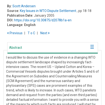
By:
Scott Andersen
Source:
Key Issues in WTO Dispute Settlement
, pp 18-18
Publication Date:
January 2005
DOI:
https://doi.org/10.30875/d2078b1a-en
Language:
English
Previous
T
o
C
Next
Abstract
I would like to discuss the use of evidence in a changing WTO
dispute settlement landscape shaped by increasingly fact-
intensive cases. The recent US – Upland Cotton and Korea –
Commercial Vessels disputes brought under Articles 5 and 6 of
the Agreement on Subsidies and Countervailing Measures
(SCM Agreement) and the numerous sanitary and
phytosanitary (SPS) cases are prominent examples of this
trend, which is likely to increase. In such cases, WTO panelists
demand and request from the parties (and even third parties)
detailed factual information. I want to provide you with a sense
of the means by which such facts are produced. I will start by