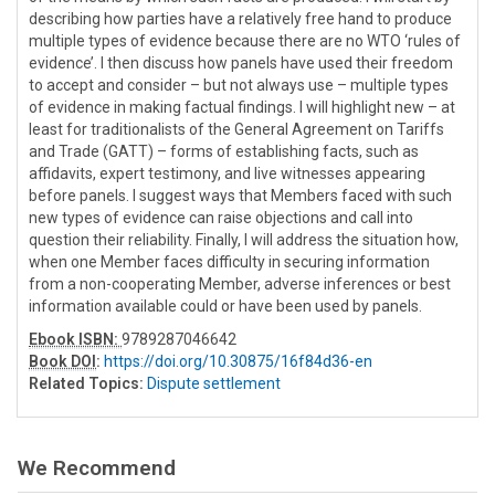
describing how parties have a relatively free hand to produce
multiple types of evidence because there are no WTO ‘rules of
evidence’. I then discuss how panels have used their freedom
to accept and consider – but not always use – multiple types
of evidence in making factual findings. I will highlight new – at
least for traditionalists of the General Agreement on Tariffs
and Trade (GATT) – forms of establishing facts, such as
affidavits, expert testimony, and live witnesses appearing
before panels. I suggest ways that Members faced with such
new types of evidence can raise objections and call into
question their reliability. Finally, I will address the situation how,
when one Member faces difficulty in securing information
from a non-cooperating Member, adverse inferences or best
information available could or have been used by panels.
Ebook ISBN:
9789287046642
Book DOI
:
https://doi.org/10.30875/16f84d36-en
Related Topics:
Dispute settlement
We Recommend