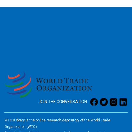
2026
JOIN THE CONVERSATION
WTO iLibrary is the online research depository of the World Trade
Organization (WTO)