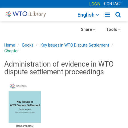
CONTACT
LOGIN
Toggle
Togg
English
main
sear
Toggle
navigatio
Toggle
navig
Share
Tools
navigation
navigation
Home
Books
Key Issues in WTO Dispute Settlement
Chapter
Administration of evidence in WTO
dispute settlement proceedings