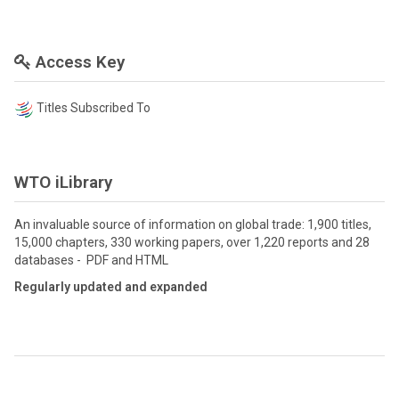
Access Key
Titles Subscribed To
WTO iLibrary
An invaluable source of information on global trade: 1,900 titles,
15,000 chapters, 330 working papers, over 1,220 reports and 28
databases - PDF and HTML
Regularly updated and expanded