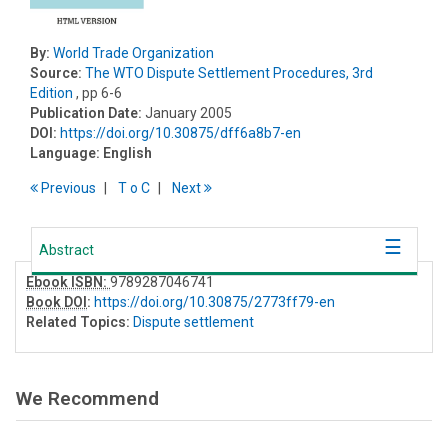
By:
World Trade Organization
Source:
The WTO Dispute Settlement Procedures, 3rd
Edition
, pp 6-6
Publication Date:
January 2005
DOI:
https://doi.org/10.30875/dff6a8b7-en
Language:
English
Previous
T
o
C
Next
Abstract
Ebook ISBN:
9789287046741
Book DOI
:
https://doi.org/10.30875/2773ff79-en
Related Topics:
Dispute settlement
We Recommend