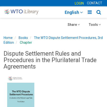
CONTACT
LOGIN
Toggle
Togg
English
main
sear
Toggle
navigatio
Toggle
navig
Share
Tools
navigation
navigation
Home
Books
The WTO Dispute Settlement Procedures, 3rd
Edition
Chapter
Dispute Settlement Rules and
Procedures in the Plurilateral Trade
Agreements