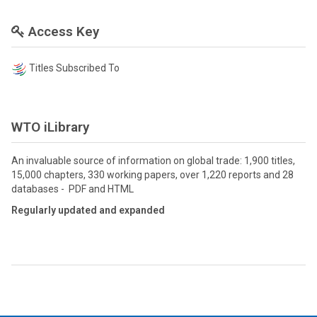
Access Key
Titles Subscribed To
WTO iLibrary
An invaluable source of information on global trade: 1,900 titles,
15,000 chapters, 330 working papers, over 1,220 reports and 28
databases - PDF and HTML
Regularly updated and expanded