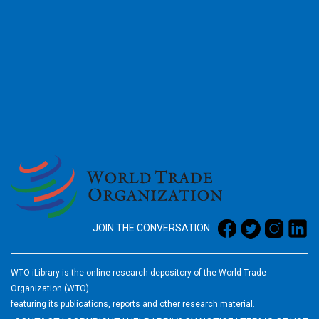
2026
JOIN THE CONVERSATION
WTO iLibrary is the online research depository of the World Trade
Organization (WTO)
featuring its publications, reports and other research material.