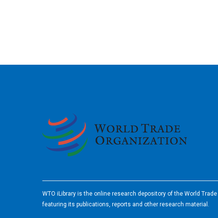
2026
WTO iLibrary is the online research depository of the World Trad
featuring its publications, reports and other research material.