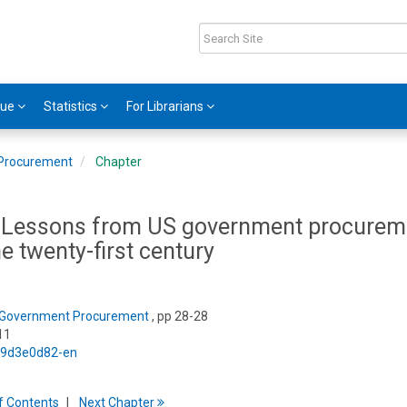
gue
Statistics
For Librarians
Procurement
Chapter
s: Lessons from US government procurem
the twenty-first century
Government Procurement
, pp 28-28
11
5/9d3e0d82-en
f
C
ontents
Next
Chapter