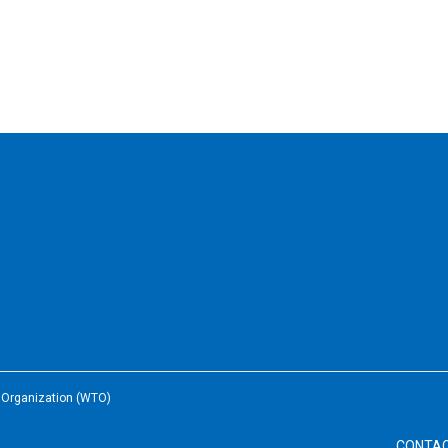
e Organization (WTO)
CONTA