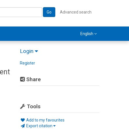
Go
Advanced search
English
Login
Register
ent
Share
Tools
Add to my favourites
Export citation