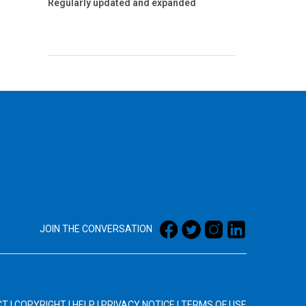
Regularly updated and expanded
JOIN THE CONVERSATION
CT
|
COPYRIGHT
|
HELP
|
PRIVACY NOTICE
|
TERMS OF USE