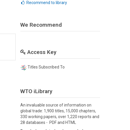
Recommend to library
We Recommend
Access Key
Titles Subscribed To
WTO iLibrary
An invaluable source of information on
global trade: 1,900 titles, 15,000 chapters,
330 working papers, over 1,220 reports and
28 databases - PDF and HTML