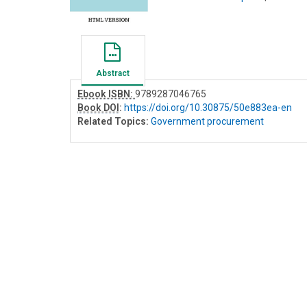
Abstract
Ebook ISBN:
9789287046765
Book DOI
:
https://doi.org/10.30875/50e883ea-en
Related Topics:
Government procurement