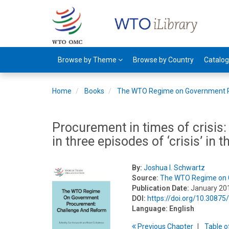
Browse by Theme
Browse by Country
Catalo
Home
Books
The WTO Regime on Government 
Procurement in times of crisi
in three episodes of ‘crisis’ in 
By:
Joshua I. Schwartz
Source:
The WTO Regime on 
Publication Date:
January 20
DOI:
https://doi.org/10.3087
Language:
English
Previous
Chapter
T
able
o