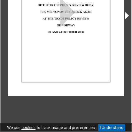
CONTACT
|
COPYRIGHT
|
HELP
|
PRIVACY NOTICE
|
TERMS OF USE
Copyright © World Trade Organization. All rights reserved.
We use
cookies
to track usage and preferences.
I Understand