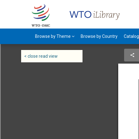
Browse by Theme
Browse by Country
Catalo
< close read view