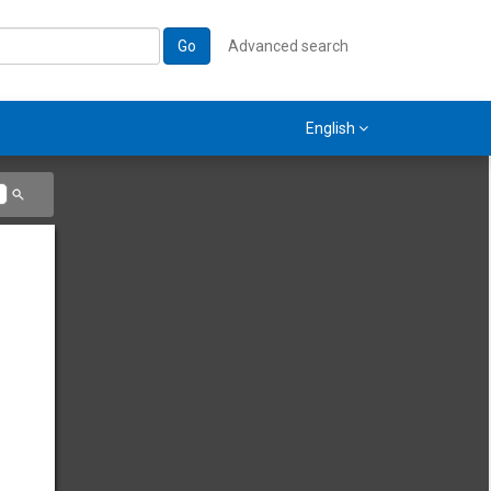
Go
Advanced search
English