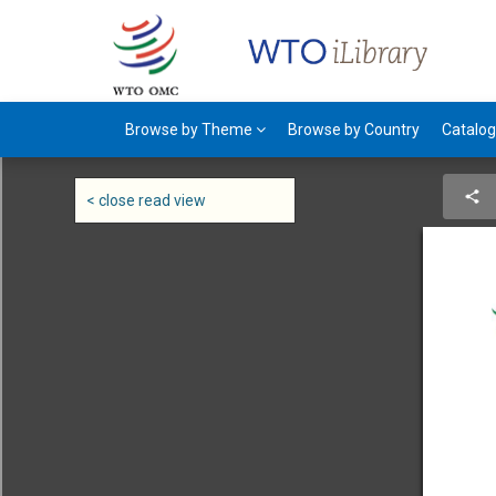
Browse by Theme
Browse by Country
Catalo
< close read view