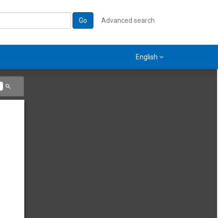
Go
Advanced search
English