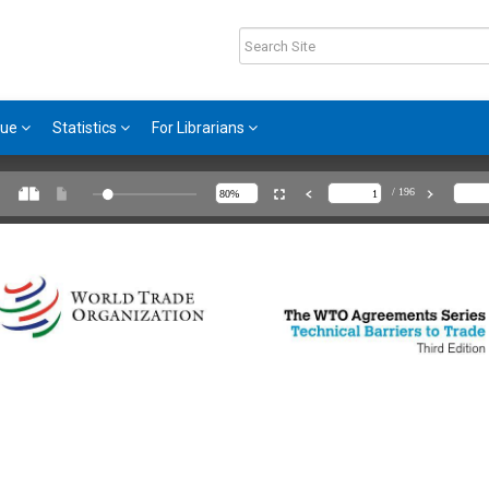
gue
Statistics
For Librarians