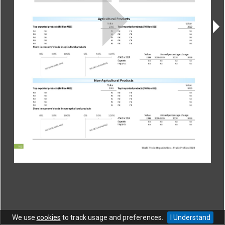
CONTACT
|
COPYRIGHT
|
HELP
|
PRIVACY NOTICE
|
TERMS OF USE
Copyright © World Trade Organization. All rights reserved.
We use
cookies
to track usage and preferences.
I Understand