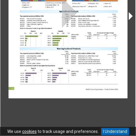
CONTACT
|
COPYRIGHT
|
HELP
|
PRIVACY NOTICE
|
TERMS OF USE
Copyright © World Trade Organization. All rights reserved.
We use
cookies
to track usage and preferences.
I Understand