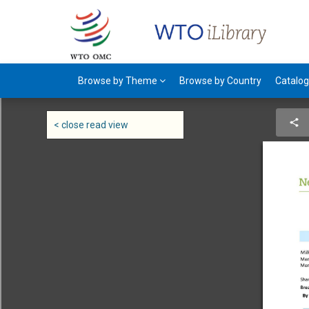
Browse by Theme
Browse by Country
Catalo
< close read view