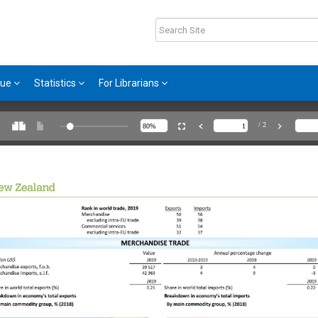
gue
Statistics
For Librarians