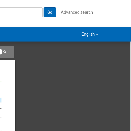
Go
Advanced search
English