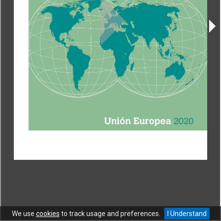
CONTACT
|
COPYRIGHT
|
HELP
|
PRIVACY NOTICE
|
TERMS OF USE
Copyright © World Trade Organization. All rights reserved.
We use
cookies
to track usage and preferences.
I Understand