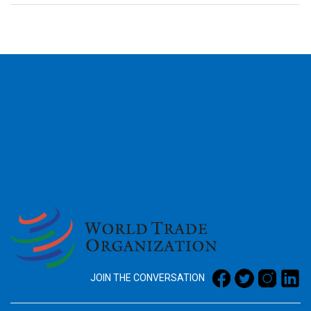
2026
JOIN THE CONVERSATION