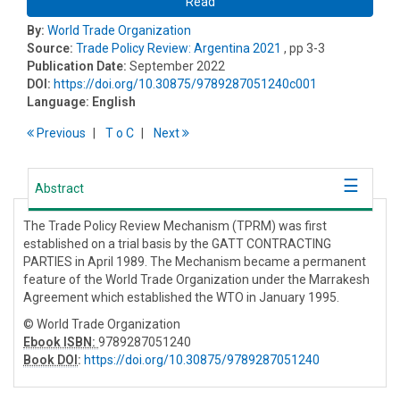
Read
By:
World Trade Organization
Source:
Trade Policy Review: Argentina 2021
, pp 3-3
Publication Date:
September 2022
DOI:
https://doi.org/10.30875/9789287051240c001
Language:
English
Previous
T
o
C
Next
Abstract
The Trade Policy Review Mechanism (TPRM) was first
established on a trial basis by the GATT CONTRACTING
PARTIES in April 1989. The Mechanism became a permanent
feature of the World Trade Organization under the Marrakesh
Agreement which established the WTO in January 1995.
© World Trade Organization
Ebook ISBN:
9789287051240
Book DOI
:
https://doi.org/10.30875/9789287051240