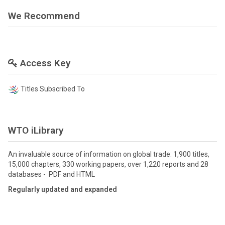
We Recommend
Access Key
Titles Subscribed To
WTO iLibrary
An invaluable source of information on global trade: 1,900 titles,
15,000 chapters, 330 working papers, over 1,220 reports and 28
databases - PDF and HTML
Regularly updated and expanded