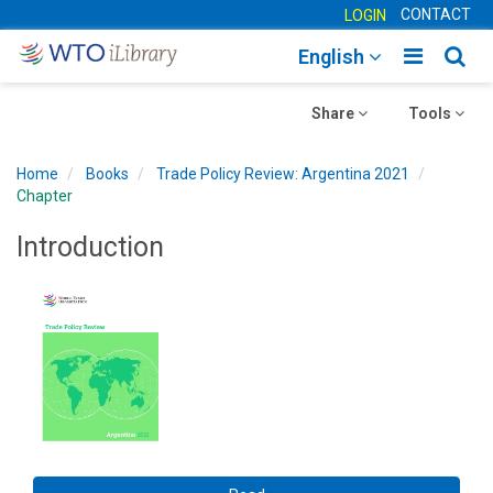
CONTACT
LOGIN
Toggle
Togg
English
main
sear
Toggle
navigatio
Toggle
navig
Share
Tools
navigation
navigation
Home
Books
Trade Policy Review: Argentina 2021
Chapter
Introduction