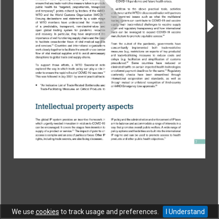
CONTACT
|
COPYRIGHT
|
HELP
|
PRIVACY NOTICE
|
TERMS OF USE
Copyright © World Trade Organization. All rights reserved.
We use
cookies
to track usage and preferences.
I Understand