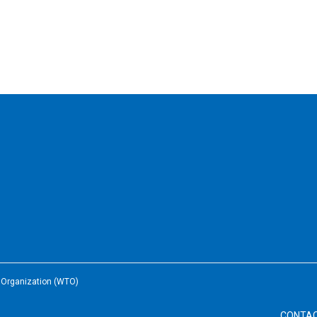
e Organization (WTO)
CONTA