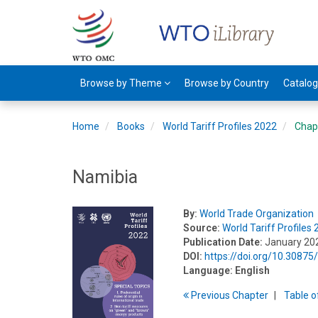
Browse by Theme
Browse by Country
Catalo
Home
Books
World Tariff Profiles 2022
Chap
Namibia
By:
World Trade Organization
Source:
World Tariff Profiles
Publication Date:
January 20
DOI:
https://doi.org/10.308
Language:
English
Previous
Chapter
T
able
o