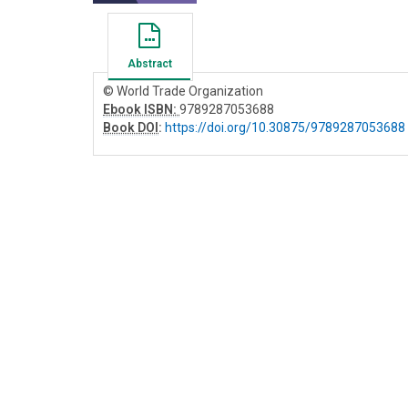
Abstract
© World Trade Organization
Ebook ISBN:
9789287053688
Book DOI
:
https://doi.org/10.30875/9789287053688