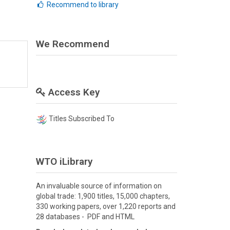
Recommend to library
We Recommend
Access Key
Titles Subscribed To
WTO iLibrary
An invaluable source of information on
global trade: 1,900 titles, 15,000 chapters,
330 working papers, over 1,220 reports and
28 databases - PDF and HTML