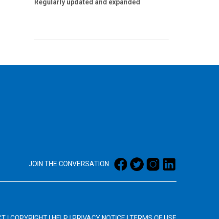
Regularly updated and expanded
JOIN THE CONVERSATION
CT
|
COPYRIGHT
|
HELP
|
PRIVACY NOTICE
|
TERMS OF USE