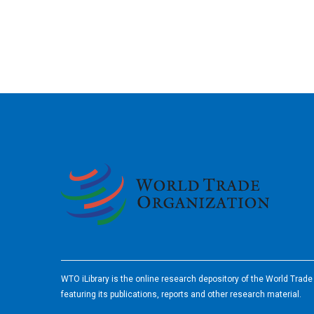
2026
WTO iLibrary is the online research depository of the World Trad
featuring its publications, reports and other research material.