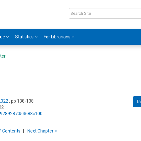
gue
Statistics
For Librarians
ter
 2022
, pp 138-138
R
22
75/9789287053688c100
f
C
ontents
Next
Chapter