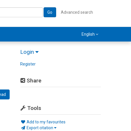
Go
Advanced search
English
Login
Register
Share
ead
Tools
Add to my favourites
Export citation