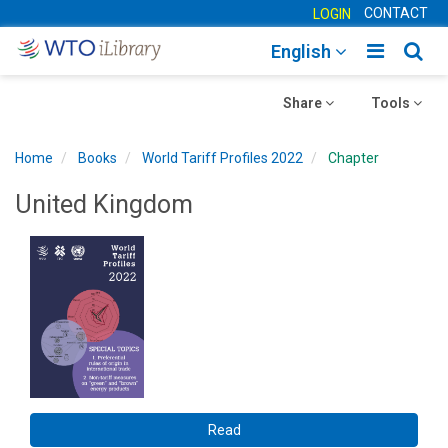
CONTACT
LOGIN
Toggle
Togg
English
main
sear
Toggle
navigatio
Toggle
navig
Share
Tools
navigation
navigation
Home
Books
World Tariff Profiles 2022
Chapter
United Kingdom
Read