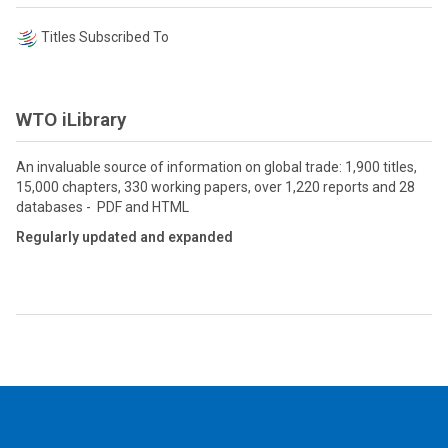
Titles Subscribed To
WTO iLibrary
An invaluable source of information on global trade: 1,900 titles,
15,000 chapters, 330 working papers, over 1,220 reports and 28
databases - PDF and HTML
Regularly updated and expanded