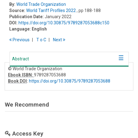
By:
World Trade Organization
Source:
World Tariff Profiles 2022
, pp 188-188
Publication Date:
January 2022
DOI:
https://doi.org/10.30875/9789287053688c150
Language:
English
Previous
T
o
C
Next
Abstract
© World Trade Organization
Ebook ISBN:
9789287053688
Book DOI
:
https://doi.org/10.30875/9789287053688
We Recommend
Access Key