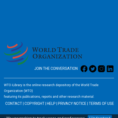
2026
JOIN THE CONVERSATION
WTO iLibrary is the online research depository of the World Trade
Organization (WTO)
featuring its publications, reports and other research material.
CONTACT
|
COPYRIGHT
|
HELP
|
PRIVACY NOTICE
|
TERMS OF USE