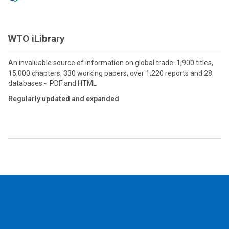
WTO iLibrary
An invaluable source of information on global trade: 1,900 titles,
15,000 chapters, 330 working papers, over 1,220 reports and 28
databases - PDF and HTML
Regularly updated and expanded