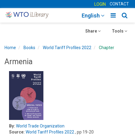
CONTACT
LOGIN
Toggle
Togg
English
main
sear
Toggle
navigatio
Toggle
navig
Share
Tools
navigation
navigation
Home
Books
World Tariff Profiles 2022
Chapter
Armenia
By:
World Trade Organization
Source:
World Tariff Profiles 2022
, pp 19-20