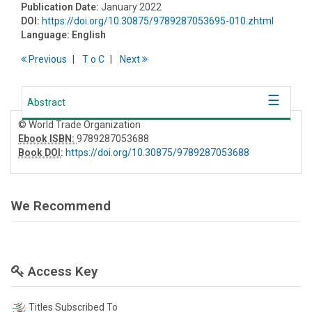
Publication Date:
January 2022
DOI:
https://doi.org/10.30875/9789287053695-010.zhtml
Language:
English
Previous
T
o
C
Next
Abstract
© World Trade Organization
Ebook ISBN:
9789287053688
Book DOI
:
https://doi.org/10.30875/9789287053688
We Recommend
Access Key
Titles Subscribed To