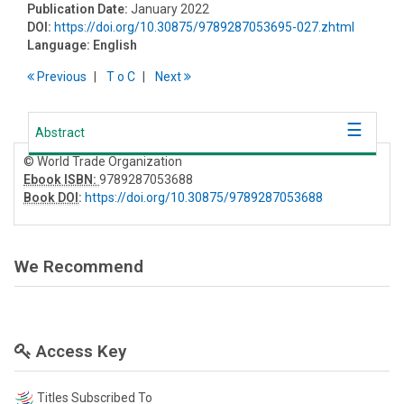
Publication Date:
January 2022
DOI:
https://doi.org/10.30875/9789287053695-027.zhtml
Language:
English
Previous
T
o
C
Next
Abstract
© World Trade Organization
Ebook ISBN:
9789287053688
Book DOI
:
https://doi.org/10.30875/9789287053688
We Recommend
Access Key
Titles Subscribed To