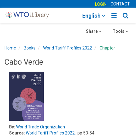
CONTACT
LOGIN
Toggle
Togg
English
main
sear
Toggle
navigatio
Toggle
navig
Share
Tools
navigation
navigation
Home
Books
World Tariff Profiles 2022
Chapter
Cabo Verde
By:
World Trade Organization
Source:
World Tariff Profiles 2022
, pp 53-54