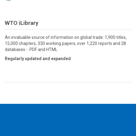
WTO iLibrary
An invaluable source of information on global trade: 1,900 titles,
15,000 chapters, 330 working papers, over 1,220 reports and 28
databases - PDF and HTML
Regularly updated and expanded